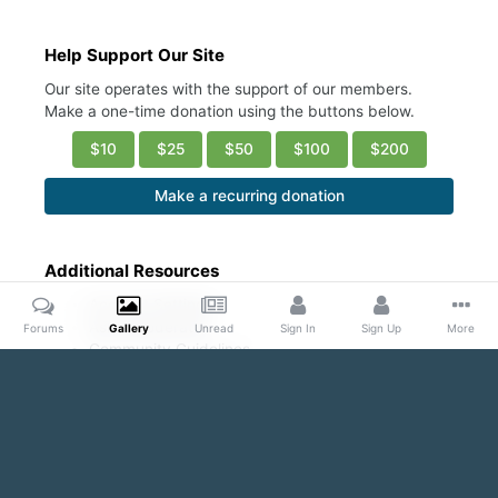
Help Support Our Site
Our site operates with the support of our members.
Make a one-time donation using the buttons below.
$10
$25
$50
$100
$200
Make a recurring donation
Additional Resources
Account Settings
Ask a Moderator
Forums
Gallery
Unread
Sign In
Sign Up
More
Community Guidelines
DMCA Request
Home
Gallery
Public Content
ASS REVOLUTION