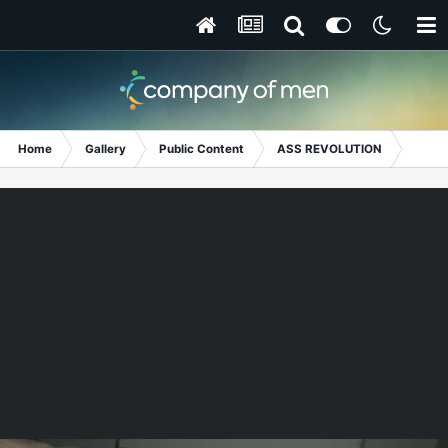
Home
Gallery
Public Content
ASS REVOLUTION