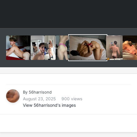
By
56harrisond
August 23, 2025
900 views
View 56harrisond's images