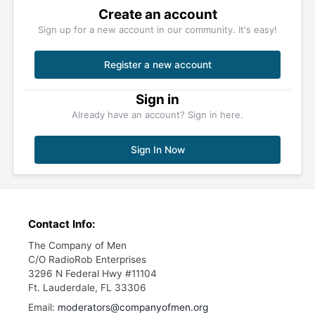
Create an account
Sign up for a new account in our community. It's easy!
Register a new account
Sign in
Already have an account? Sign in here.
Sign In Now
Contact Info:
The Company of Men
C/O RadioRob Enterprises
3296 N Federal Hwy #11104
Ft. Lauderdale, FL 33306
Email:
moderators@companyofmen.org