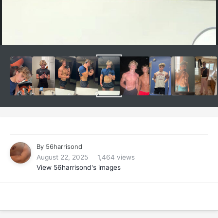
By
56harrisond
August 22, 2025
1,464 views
View 56harrisond's images