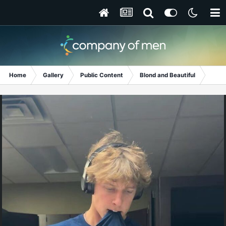
Home
Gallery
Public Content
Blond and Beautiful