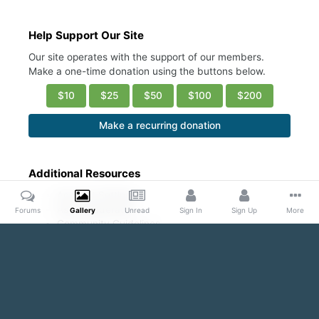
Help Support Our Site
Our site operates with the support of our members.
Make a one-time donation using the buttons below.
$10
$25
$50
$100
$200
Make a recurring donation
Additional Resources
Account Settings
Ask a Moderator
Forums
Gallery
Unread
Sign In
Sign Up
More
Community Guidelines
DMCA Request
Home
Gallery
Public Content
Blond and Beautiful