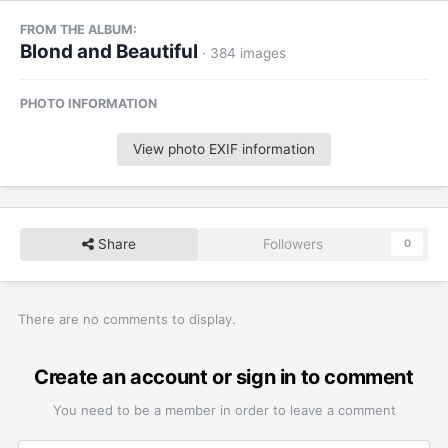
FROM THE ALBUM:
Blond and Beautiful
· 384 images
PHOTO INFORMATION
View photo EXIF information
Share
Followers
0
There are no comments to display.
Create an account or sign in to comment
You need to be a member in order to leave a comment