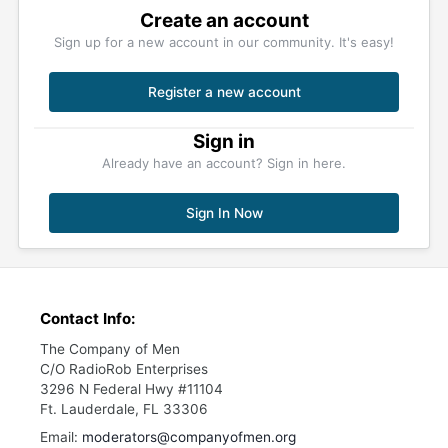
Create an account
Sign up for a new account in our community. It's easy!
Register a new account
Sign in
Already have an account? Sign in here.
Sign In Now
Contact Info:
The Company of Men
C/O RadioRob Enterprises
3296 N Federal Hwy #11104
Ft. Lauderdale, FL 33306
Email:
moderators@companyofmen.org