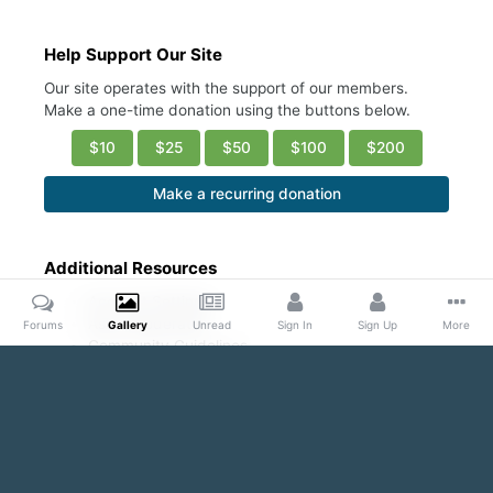
Help Support Our Site
Our site operates with the support of our members.
Make a one-time donation using the buttons below.
$10
$25
$50
$100
$200
Make a recurring donation
Additional Resources
Account Settings
Ask a Moderator
Forums
Gallery
Unread
Sign In
Sign Up
More
Community Guidelines
DMCA Request
Home
Gallery
Public Content
Sexy abs