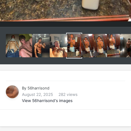
By
56harrisond
August 22, 2025
282 views
View 56harrisond's images