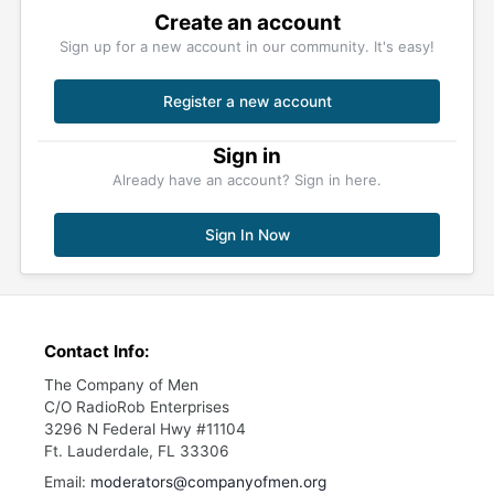
Create an account
Sign up for a new account in our community. It's easy!
Register a new account
Sign in
Already have an account? Sign in here.
Sign In Now
Contact Info:
The Company of Men
C/O RadioRob Enterprises
3296 N Federal Hwy #11104
Ft. Lauderdale, FL 33306
Email:
moderators@companyofmen.org