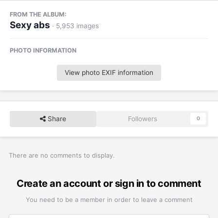
FROM THE ALBUM:
Sexy abs
· 5,953 images
PHOTO INFORMATION
View photo EXIF information
Share
Followers
0
There are no comments to display.
Create an account or sign in to comment
You need to be a member in order to leave a comment