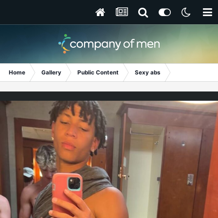
Home
Gallery
Public Content
Sexy abs