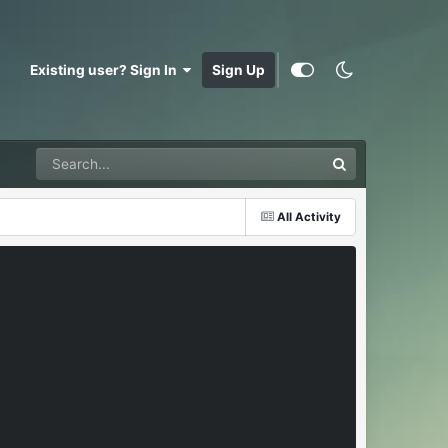
Existing user? Sign In
Sign Up
All Activity