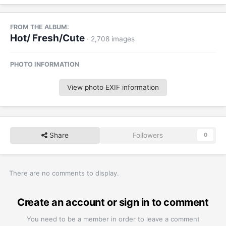
FROM THE ALBUM:
Hot/ Fresh/Cute
· 2,708 images
PHOTO INFORMATION
View photo EXIF information
Share
Followers
0
There are no comments to display.
Create an account or sign in to comment
You need to be a member in order to leave a comment