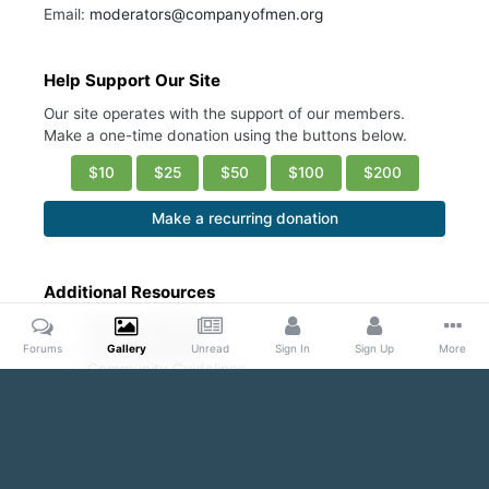
Email:
moderators@companyofmen.org
Help Support Our Site
Our site operates with the support of our members.
Make a one-time donation using the buttons below.
$10
$25
$50
$100
$200
Make a recurring donation
Additional Resources
Account Settings
Ask a Moderator
Forums
Gallery
Unread
Sign In
Sign Up
More
Community Guidelines
DMCA Request
Home
Gallery
Public Content
Hot/ Fresh/Cute
Ashton