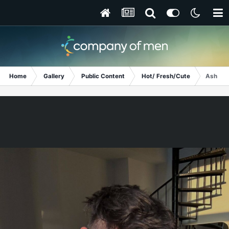
Home
Gallery
Public Content
Hot/ Fresh/Cute
Ashton