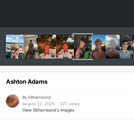
Ashton Adams
By
56harrisond
August 22, 2025
377 views
View 56harrisond's images