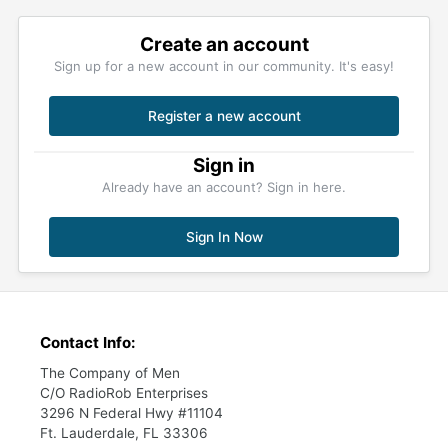
Create an account
Sign up for a new account in our community. It's easy!
Register a new account
Sign in
Already have an account? Sign in here.
Sign In Now
Contact Info:
The Company of Men
C/O RadioRob Enterprises
3296 N Federal Hwy #11104
Ft. Lauderdale, FL 33306