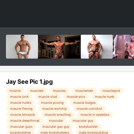
Jay See Pic 1.jpg
muscle
muscled
muscles
musclemen
musclegod
muscle jock
muscle stud
muscle pics
muscle hunk
muscle hunks
muscle posing
muscle bulges
muscle flexing
muscle worship
muscle cumshot
muscle blowjob
muscle wrestling
muscle in speedos
muscle deepthroat
muscular
muscular guy
muscular guys
muscular gay guy
bodybuilder
bodybuilding
male bodybuilders
male bodybuilding