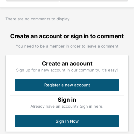
There are no comments to display.
Create an account or sign in to comment
You need to be a member in order to leave a comment
Create an account
Sign up for a new account in our community. It's easy!
Register a new account
Sign in
Already have an account? Sign in here.
Sign In Now