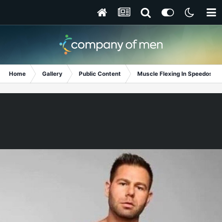
Home
Gallery
Public Content
Muscle Flexing In Speedos!