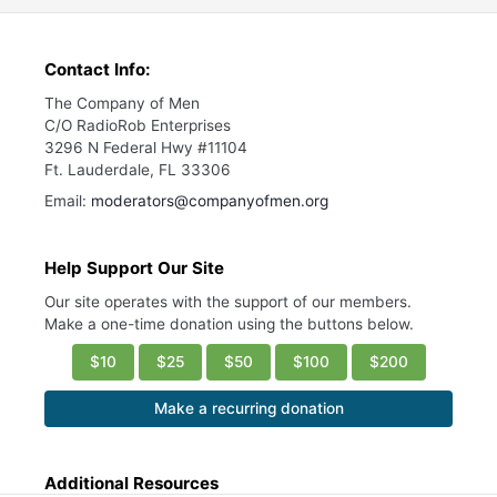
Contact Info:
The Company of Men
C/O RadioRob Enterprises
3296 N Federal Hwy #11104
Ft. Lauderdale, FL 33306
Email:
moderators@companyofmen.org
Help Support Our Site
Our site operates with the support of our members.
Make a one-time donation using the buttons below.
$10
$25
$50
$100
$200
Make a recurring donation
Additional Resources