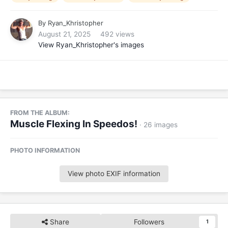
By
Ryan_Khristopher
August 21, 2025
492 views
View Ryan_Khristopher's images
FROM THE ALBUM:
Muscle Flexing In Speedos!
· 26 images
PHOTO INFORMATION
View photo EXIF information
Share
Followers
1