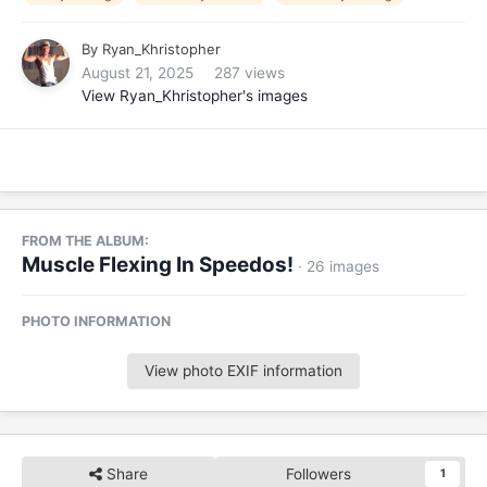
By
Ryan_Khristopher
August 21, 2025
287 views
View Ryan_Khristopher's images
FROM THE ALBUM:
Muscle Flexing In Speedos!
· 26 images
PHOTO INFORMATION
View photo EXIF information
Share
Followers
1