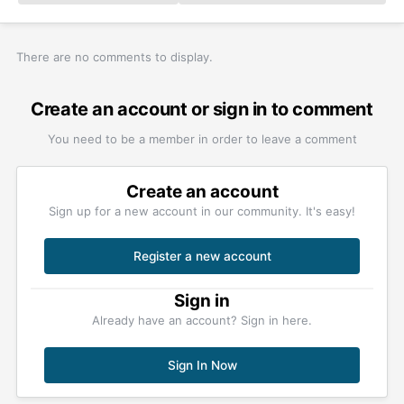
There are no comments to display.
Create an account or sign in to comment
You need to be a member in order to leave a comment
Create an account
Sign up for a new account in our community. It's easy!
Register a new account
Sign in
Already have an account? Sign in here.
Sign In Now