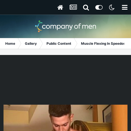
Home
Gallery
Public Content
Muscle Flexing In Speedos!