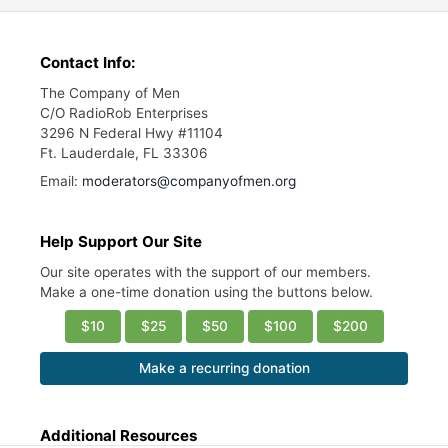
Contact Info:
The Company of Men
C/O RadioRob Enterprises
3296 N Federal Hwy #11104
Ft. Lauderdale, FL 33306
Email:
moderators@companyofmen.org
Help Support Our Site
Our site operates with the support of our members.
Make a one-time donation using the buttons below.
$10
$25
$50
$100
$200
Make a recurring donation
Additional Resources