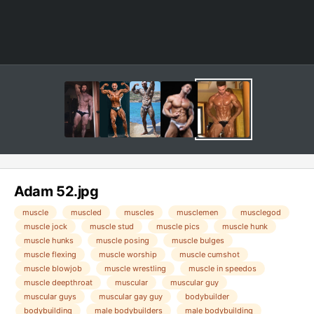
Adam 52.jpg
muscle
muscled
muscles
musclemen
musclegod
muscle jock
muscle stud
muscle pics
muscle hunk
muscle hunks
muscle posing
muscle bulges
muscle flexing
muscle worship
muscle cumshot
muscle blowjob
muscle wrestling
muscle in speedos
muscle deepthroat
muscular
muscular guy
muscular guys
muscular gay guy
bodybuilder
bodybuilding
male bodybuilders
male bodybuilding