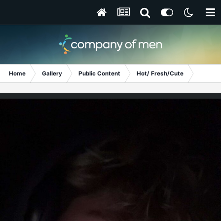
Home
Gallery
Public Content
Hot/ Fresh/Cute