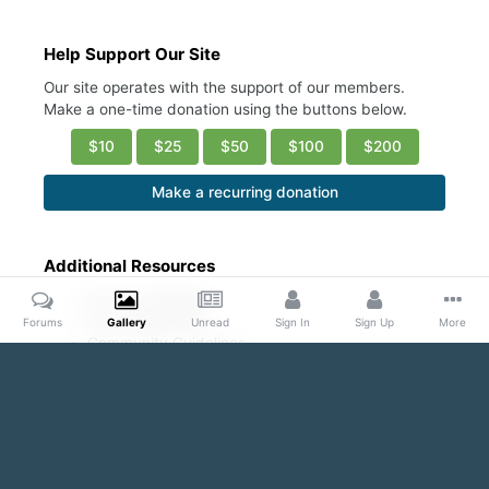
Help Support Our Site
Our site operates with the support of our members.
Make a one-time donation using the buttons below.
$10
$25
$50
$100
$200
Make a recurring donation
Additional Resources
Account Settings
Ask a Moderator
Forums
Gallery
Unread
Sign In
Sign Up
More
Community Guidelines
DMCA Request
Home
Gallery
Public Content
Hot/ Fresh/Cute