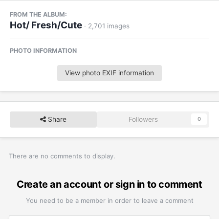
FROM THE ALBUM:
Hot/ Fresh/Cute
· 2,701 images
PHOTO INFORMATION
View photo EXIF information
Share
Followers
0
There are no comments to display.
Create an account or sign in to comment
You need to be a member in order to leave a comment