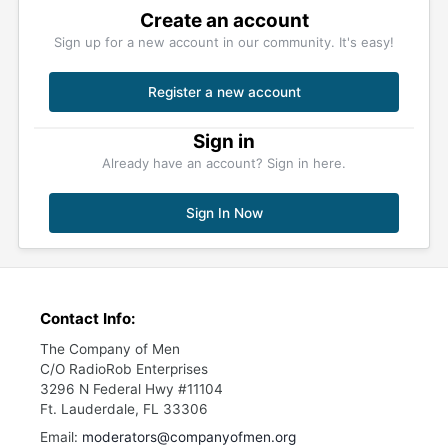
Create an account
Sign up for a new account in our community. It's easy!
Register a new account
Sign in
Already have an account? Sign in here.
Sign In Now
Contact Info:
The Company of Men
C/O RadioRob Enterprises
3296 N Federal Hwy #11104
Ft. Lauderdale, FL 33306
Email:
moderators@companyofmen.org