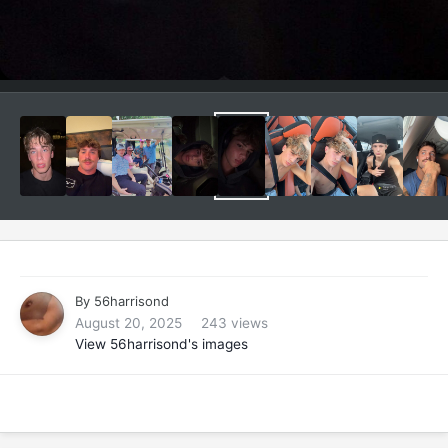
By
56harrisond
August 20, 2025
243 views
View 56harrisond's images