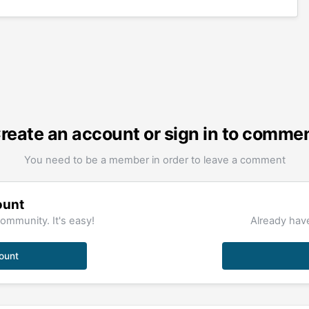
reate an account or sign in to comme
You need to be a member in order to leave a comment
ount
ommunity. It's easy!
Already have
ount