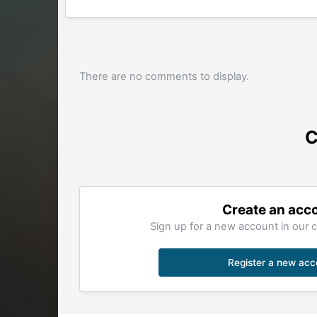
There are no comments to display.
C
Create an acc
Sign up for a new account in our c
Register a new acc