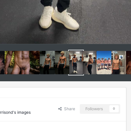
Share
Followers
0
rrisond's images