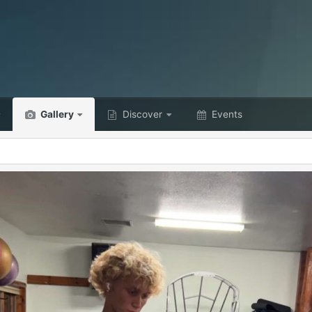
Gallery
Discover
Events