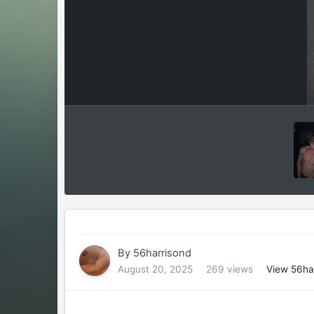
By
56harrisond
August 20, 2025
269 views
View 56ha