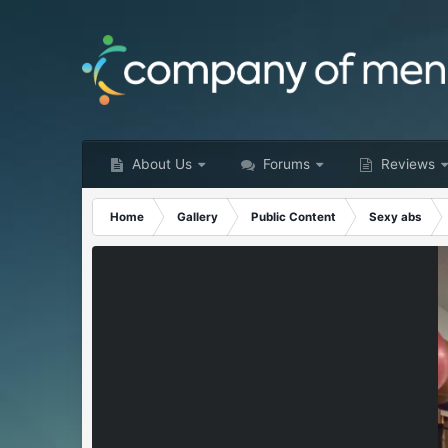
About Us
Forums
Reviews
Home
Gallery
Public Content
Sexy abs