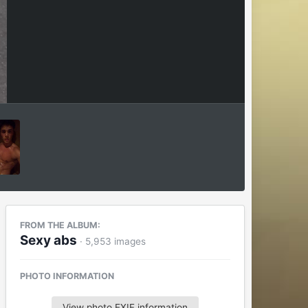
FROM THE ALBUM:
Sexy abs
· 5,953 images
PHOTO INFORMATION
View photo EXIF information