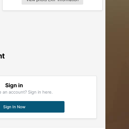
nt
Sign in
 an account? Sign in here.
Sign In Now