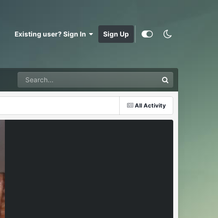
Existing user? Sign In
Sign Up
All Activity