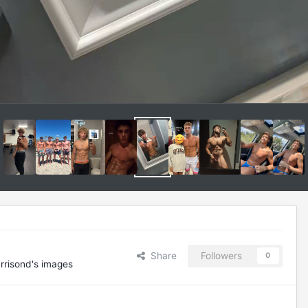
Share
Followers
0
rrisond's images