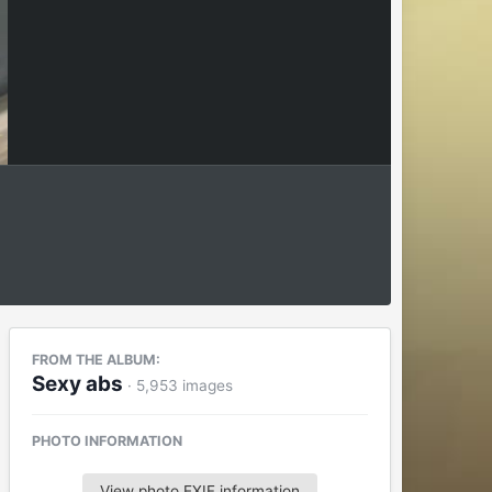
FROM THE ALBUM:
Sexy abs
· 5,953 images
PHOTO INFORMATION
View photo EXIF information