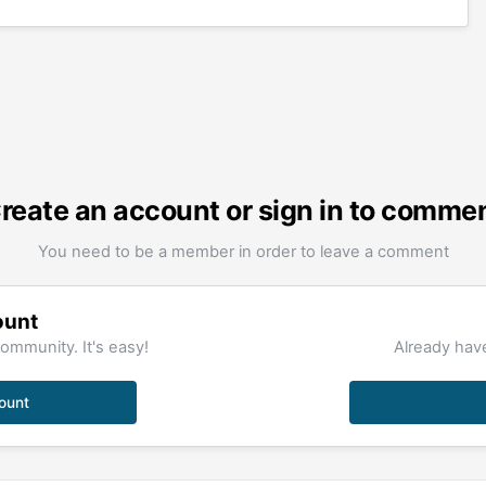
reate an account or sign in to comme
You need to be a member in order to leave a comment
ount
ommunity. It's easy!
Already have
ount