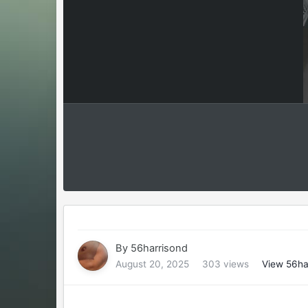
By
56harrisond
August 20, 2025
303 views
View 56ha