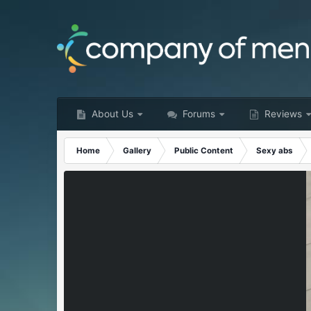
About Us
Forums
Reviews
Home
Gallery
Public Content
Sexy abs