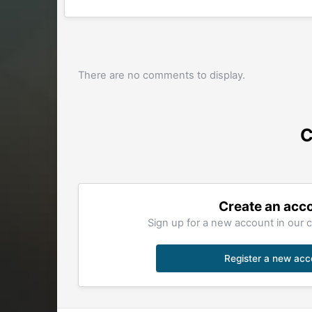
There are no comments to display.
C
Create an acc
Sign up for a new account in our c
Register a new acc