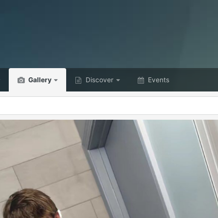
Gallery
Discover
Events