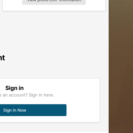
nt
Sign in
 an account? Sign in here.
Sign In Now