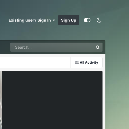
Existing user? Sign In
Sign Up
All Activity