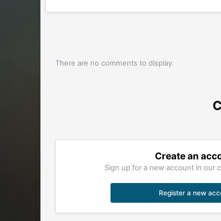
There are no comments to display.
C
Create an acc
Sign up for a new account in our c
Register a new acc