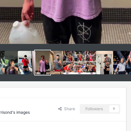
Share
Followers
0
risond's images