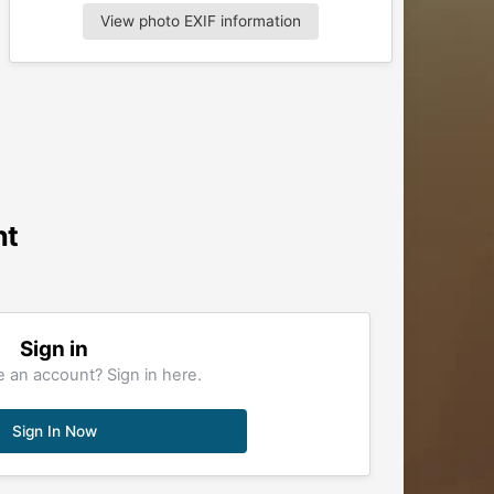
View photo EXIF information
nt
Sign in
 an account? Sign in here.
Sign In Now