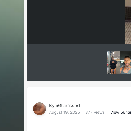
By
56harrisond
August 19, 2025
377 views
View 56har