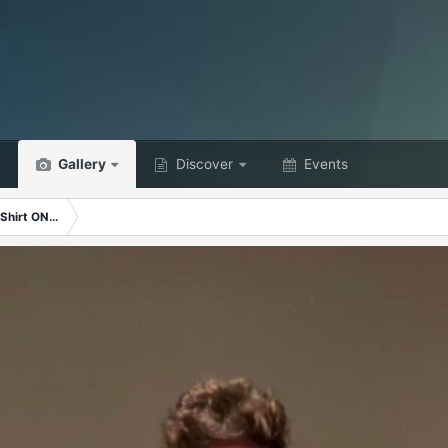
Gallery
Discover
Events
Shirt ON...