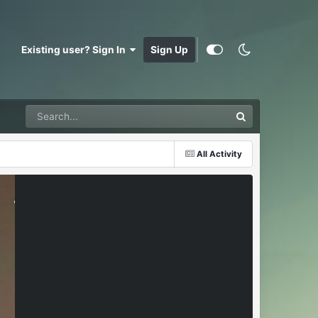
Existing user? Sign In
Sign Up
All Activity