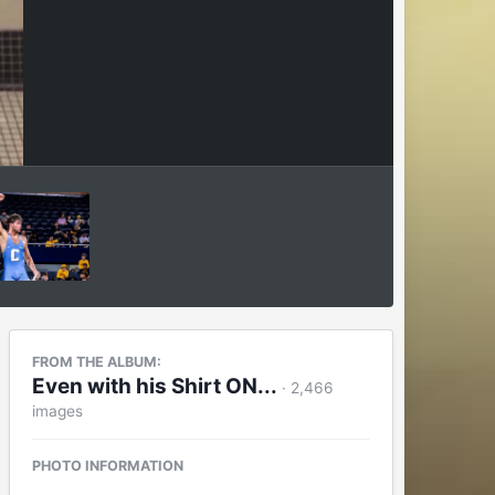
FROM THE ALBUM:
Even with his Shirt ON...
· 2,466
images
PHOTO INFORMATION