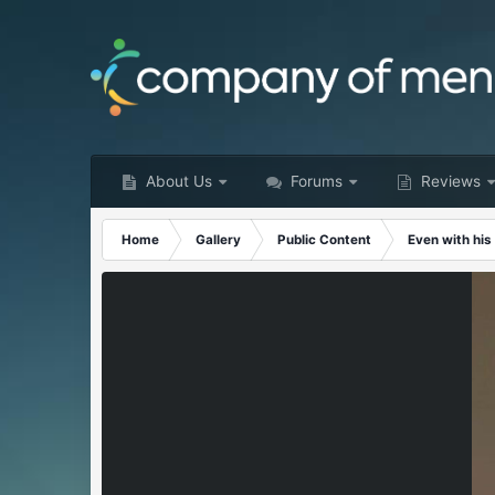
About Us
Forums
Reviews
Home
Gallery
Public Content
Even with his 