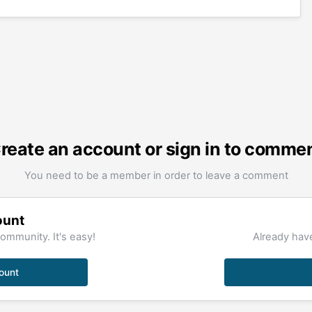
reate an account or sign in to comme
You need to be a member in order to leave a comment
ount
ommunity. It's easy!
Already have
ount