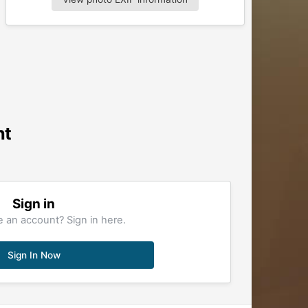
nt
Sign in
 an account? Sign in here.
Sign In Now