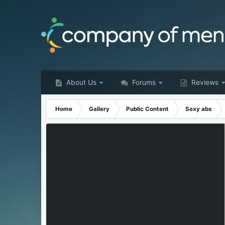
About Us
Forums
Reviews
Home
Gallery
Public Content
Sexy abs