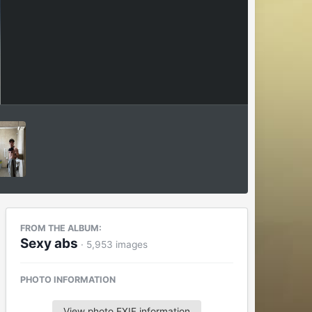
FROM THE ALBUM:
Sexy abs
· 5,953 images
PHOTO INFORMATION
View photo EXIF information