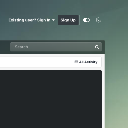
Existing user? Sign In
Sign Up
All Activity