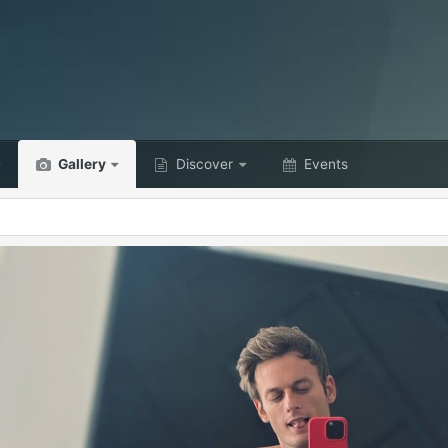
Gallery
Discover
Events