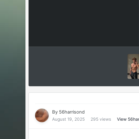
By
56harrisond
August 19, 2025
295 views
View 56har