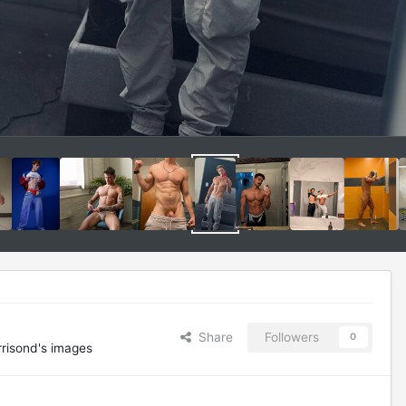
Share
Followers
0
risond's images