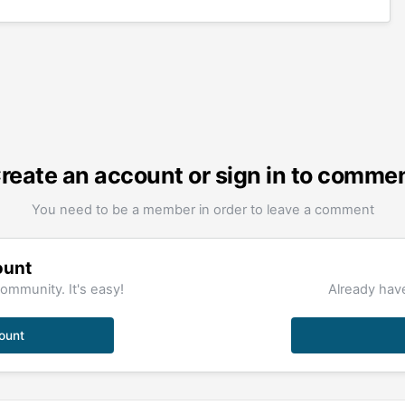
reate an account or sign in to comme
You need to be a member in order to leave a comment
ount
ommunity. It's easy!
Already have
ount