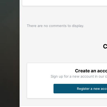
There are no comments to display.
C
Create an acc
Sign up for a new account in our c
Register a new acc