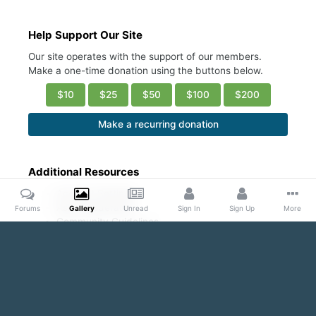
Help Support Our Site
Our site operates with the support of our members.
Make a one-time donation using the buttons below.
$10
$25
$50
$100
$200
Make a recurring donation
Additional Resources
Account Settings
Ask a Moderator
Forums
Gallery
Unread
Sign In
Sign Up
More
Community Guidelines
DMCA Request
Home
Gallery
Public Content
Pecs & Nips & More