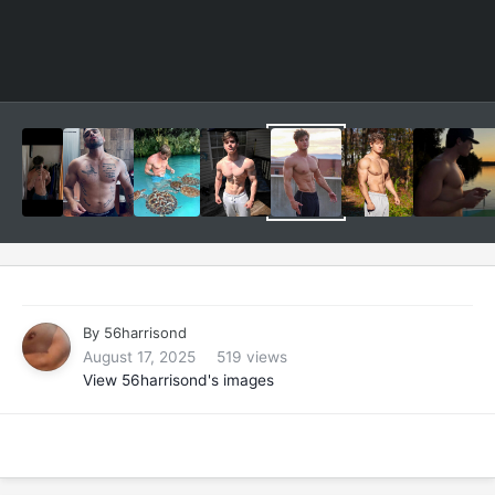
By
56harrisond
August 17, 2025
519 views
View 56harrisond's images