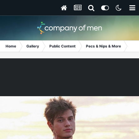
Home
Gallery
Public Content
Pecs & Nips & More