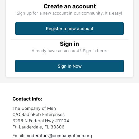
Create an account
Sign up for a new account in our community. It's easy!
Register a new account
Sign in
Already have an account? Sign in here.
Sign In Now
Contact Info:
The Company of Men
C/O RadioRob Enterprises
3296 N Federal Hwy #11104
Ft. Lauderdale, FL 33306
Email:
moderators@companyofmen.org