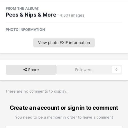
FROM THE ALBUM:
Pecs & Nips & More
· 4,501 images
PHOTO INFORMATION
View photo EXIF information
Share
Followers
0
There are no comments to display.
Create an account or sign in to comment
You need to be a member in order to leave a comment