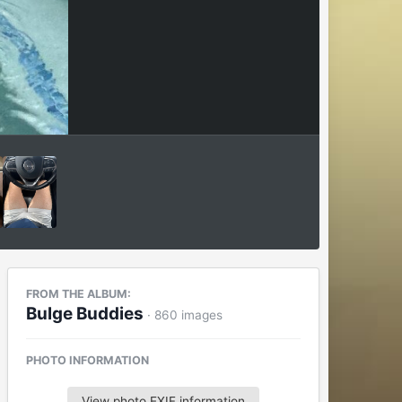
FROM THE ALBUM:
Bulge Buddies
· 860 images
PHOTO INFORMATION
View photo EXIF information