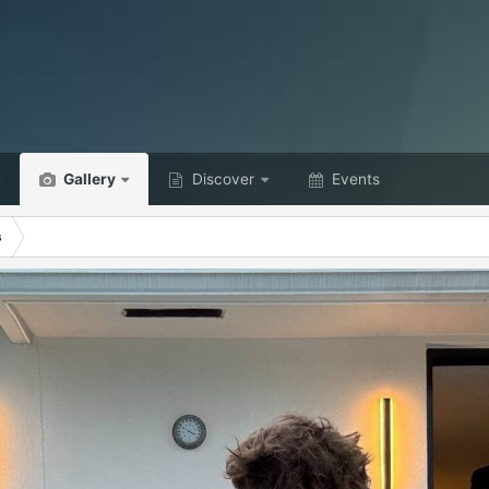
Gallery
Discover
Events
s