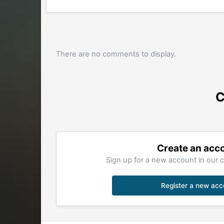
There are no comments to display.
C
Create an acc
Sign up for a new account in our c
Register a new acc