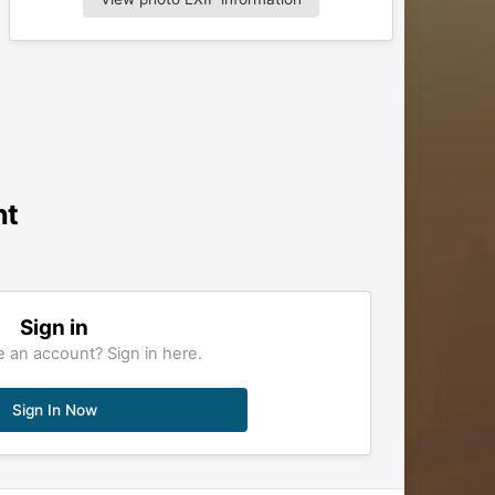
nt
Sign in
 an account? Sign in here.
Sign In Now