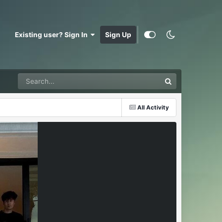
Existing user? Sign In
Sign Up
All Activity