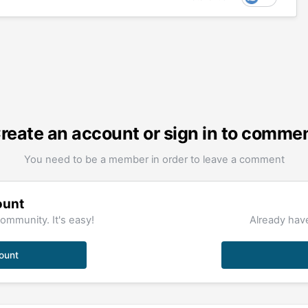
reate an account or sign in to comme
You need to be a member in order to leave a comment
ount
ommunity. It's easy!
Already have
ount