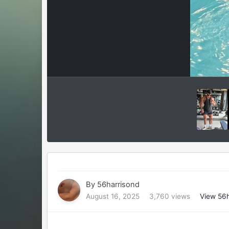
By
56harrisond
August 16, 2025
3,760 views
View 56h