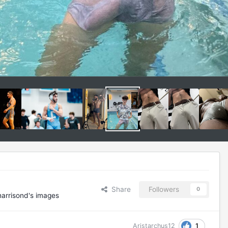
Share
Followers
0
arrisond's images
1
Aristarchus12