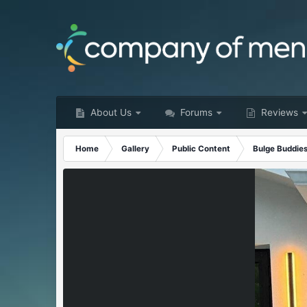
About Us
Forums
Reviews
Home
Gallery
Public Content
Bulge Buddie