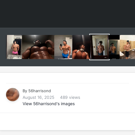
By
56harrisond
August 16, 2025
489 views
View 56harrisond's images