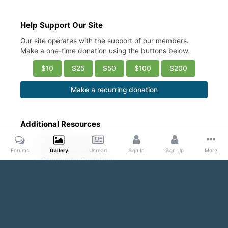
Help Support Our Site
Our site operates with the support of our members.
Make a one-time donation using the buttons below.
$10
$25
$50
$100
$200
Make a recurring donation
Additional Resources
Account Settings
Ask a Moderator
Forums
Gallery
Unread
Sign In
Sign Up
More
Community Guidelines
DMCA Request
Home
Gallery
Public Content
Pecs & Nips & More