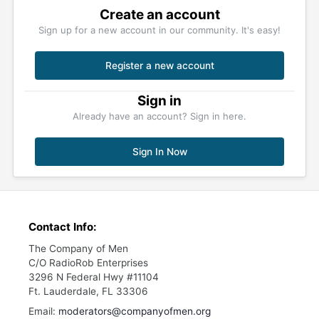
Create an account
Sign up for a new account in our community. It's easy!
Register a new account
Sign in
Already have an account? Sign in here.
Sign In Now
Contact Info:
The Company of Men
C/O RadioRob Enterprises
3296 N Federal Hwy #11104
Ft. Lauderdale, FL 33306
Email:
moderators@companyofmen.org