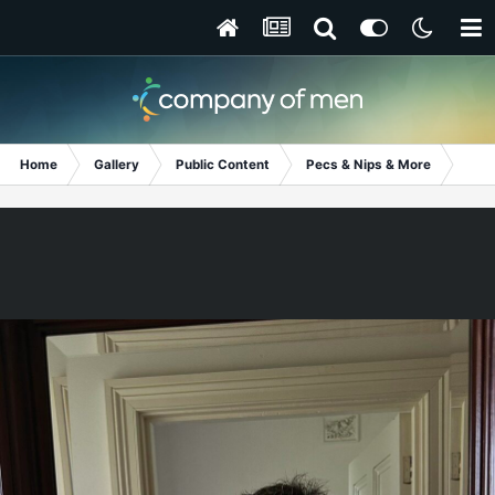
Home
Gallery
Public Content
Pecs & Nips & More