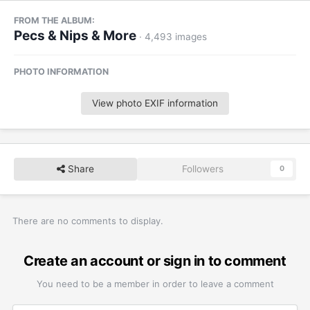
FROM THE ALBUM:
Pecs & Nips & More
· 4,493 images
PHOTO INFORMATION
View photo EXIF information
Share
Followers
0
There are no comments to display.
Create an account or sign in to comment
You need to be a member in order to leave a comment