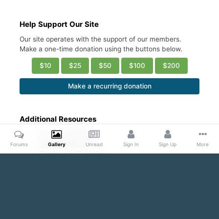
Help Support Our Site
Our site operates with the support of our members.
Make a one-time donation using the buttons below.
$10
$25
$50
$100
$200
Make a recurring donation
Additional Resources
Account Settings
Ask a Moderator
Forums
Gallery
Unread
Sign In
Sign Up
More
Community Guidelines
DMCA Request
Home
Gallery
Public Content
Sexy abs