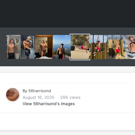
By
56harrisond
August 16, 2025
396 views
View 56harrisond's images