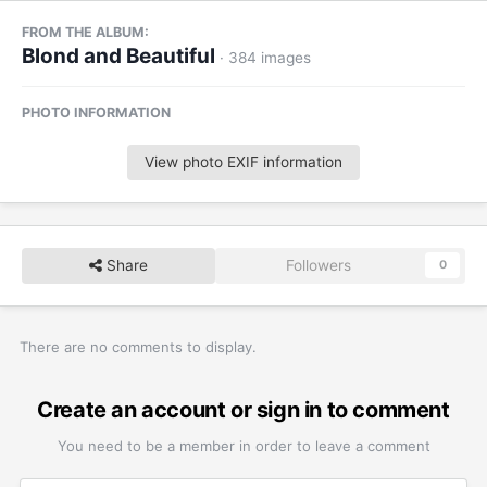
FROM THE ALBUM:
Blond and Beautiful
· 384 images
PHOTO INFORMATION
View photo EXIF information
Share
Followers
0
There are no comments to display.
Create an account or sign in to comment
You need to be a member in order to leave a comment