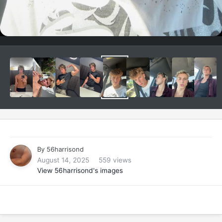
By
56harrisond
August 14, 2025
559 views
View 56harrisond's images