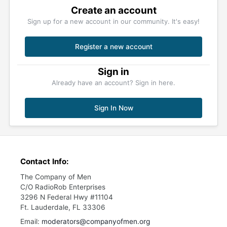
Create an account
Sign up for a new account in our community. It's easy!
Register a new account
Sign in
Already have an account? Sign in here.
Sign In Now
Contact Info:
The Company of Men
C/O RadioRob Enterprises
3296 N Federal Hwy #11104
Ft. Lauderdale, FL 33306
Email:
moderators@companyofmen.org