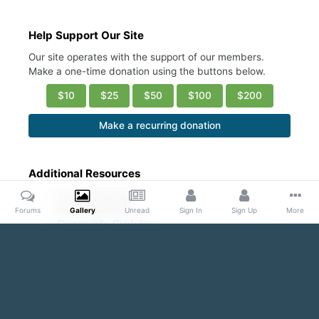
Help Support Our Site
Our site operates with the support of our members.
Make a one-time donation using the buttons below.
$10
$25
$50
$100
$200
Make a recurring donation
Additional Resources
Account Settings
Ask a Moderator
Forums
Gallery
Unread
Sign In
Sign Up
More
Community Guidelines
DMCA Request
Home
Gallery
Public Content
Blond and Beautiful