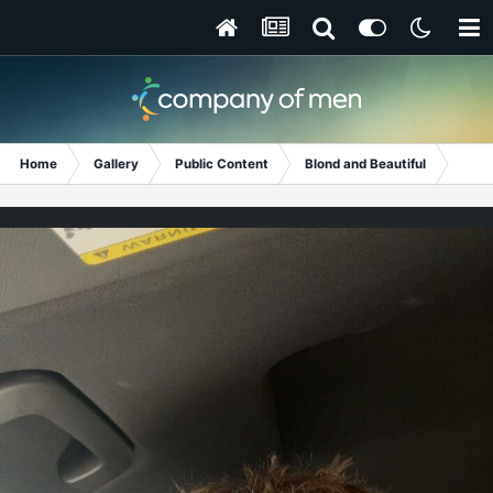
Home
Gallery
Public Content
Blond and Beautiful