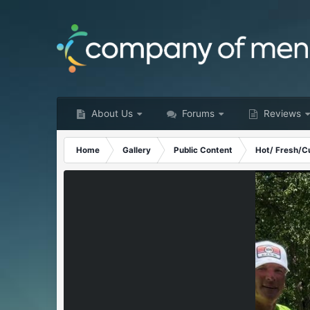
About Us
Forums
Reviews
Home
Gallery
Public Content
Hot/ Fresh/C