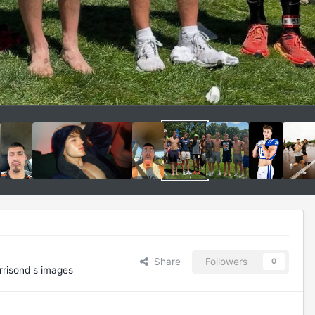
Share
Followers
0
rrisond's images