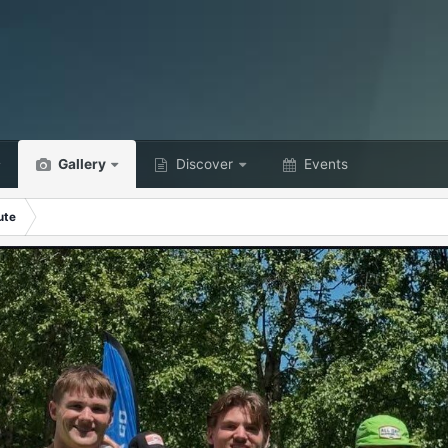
Gallery
Discover
Events
ute