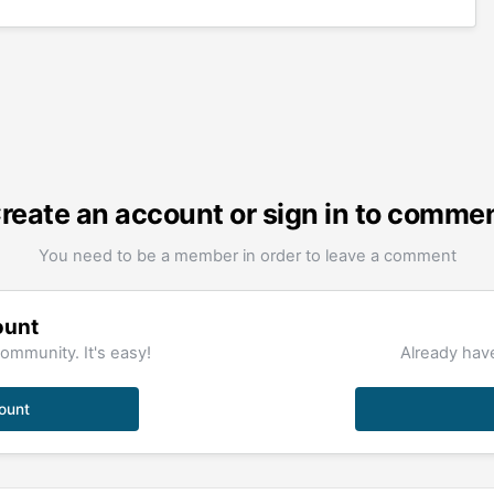
reate an account or sign in to comme
You need to be a member in order to leave a comment
ount
ommunity. It's easy!
Already have
ount