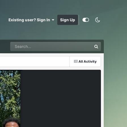
Existing user? Sign In
Sign Up
All Activity