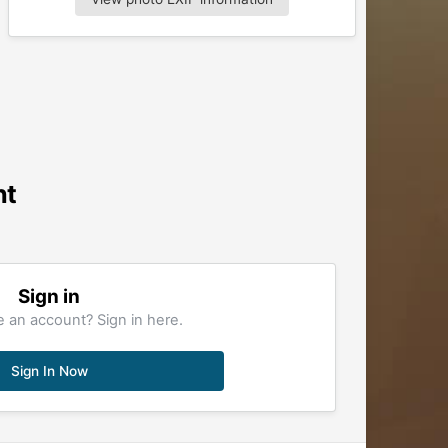
nt
Sign in
 an account? Sign in here.
Sign In Now