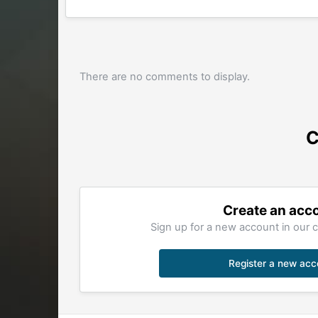
There are no comments to display.
C
Create an acc
Sign up for a new account in our c
Register a new acc