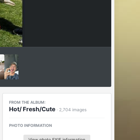
FROM THE ALBUM:
Hot/ Fresh/Cute
· 2,704 images
PHOTO INFORMATION
View photo EXIF information