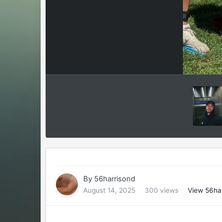
By
56harrisond
August 14, 2025
300 views
View 56ha