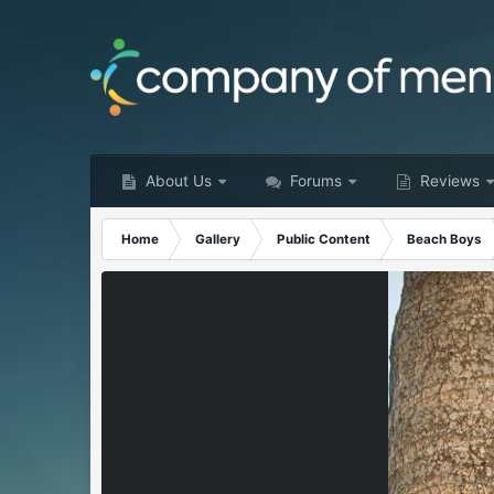
About Us
Forums
Reviews
Home
Gallery
Public Content
Beach Boys