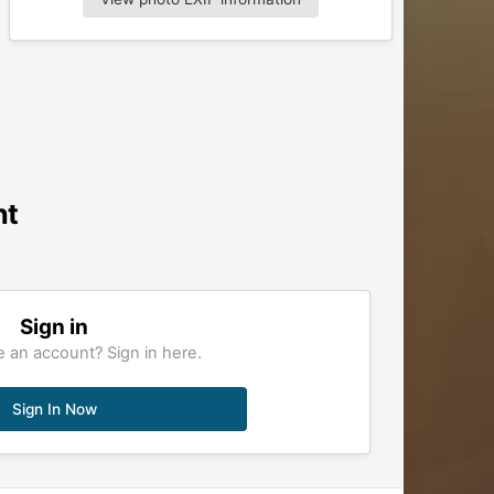
nt
Sign in
 an account? Sign in here.
Sign In Now