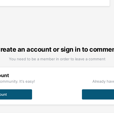
reate an account or sign in to comme
You need to be a member in order to leave a comment
ount
ommunity. It's easy!
Already have
ount