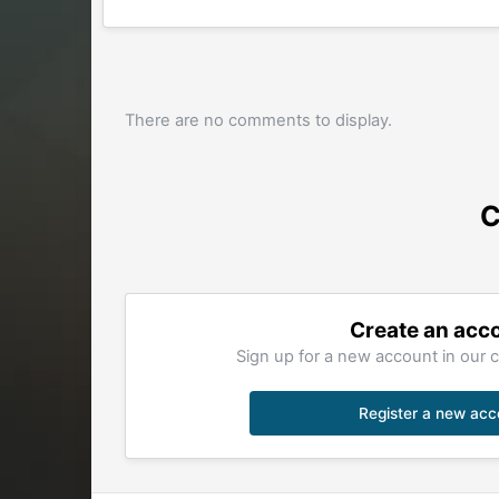
There are no comments to display.
C
Create an acc
Sign up for a new account in our c
Register a new acc