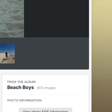
FROM THE ALBUM:
Beach Boys
· 805 images
PHOTO INFORMATION
View photo EXIF information