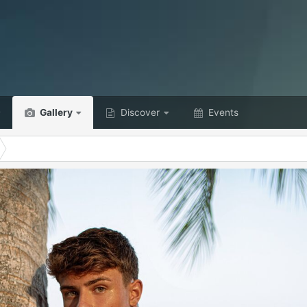
Gallery
Discover
Events