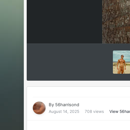
By
56harrisond
August 14, 2025
708 views
View 56har