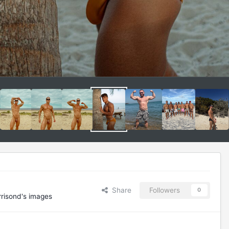
Share
Followers
0
risond's images