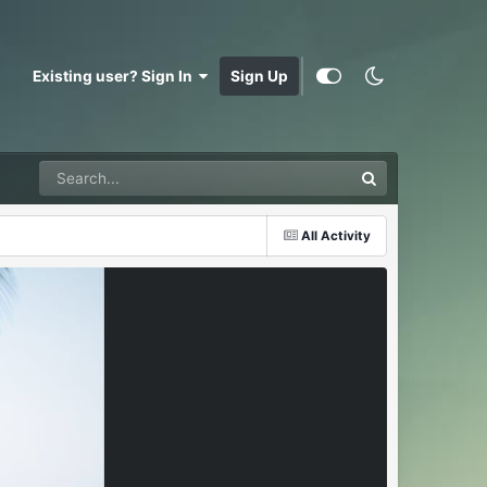
Existing user? Sign In
Sign Up
All Activity