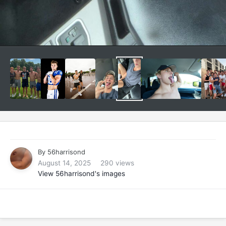
By
56harrisond
August 14, 2025
290 views
View 56harrisond's images