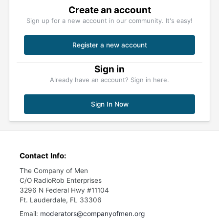
Create an account
Sign up for a new account in our community. It's easy!
Register a new account
Sign in
Already have an account? Sign in here.
Sign In Now
Contact Info:
The Company of Men
C/O RadioRob Enterprises
3296 N Federal Hwy #11104
Ft. Lauderdale, FL 33306
Email:
moderators@companyofmen.org