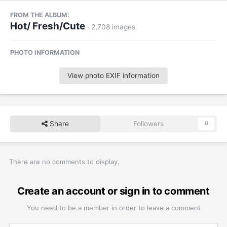
FROM THE ALBUM:
Hot/ Fresh/Cute
· 2,708 images
PHOTO INFORMATION
View photo EXIF information
Share
Followers
0
There are no comments to display.
Create an account or sign in to comment
You need to be a member in order to leave a comment