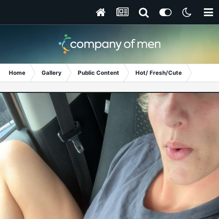
Home
Gallery
Public Content
Hot/ Fresh/Cute