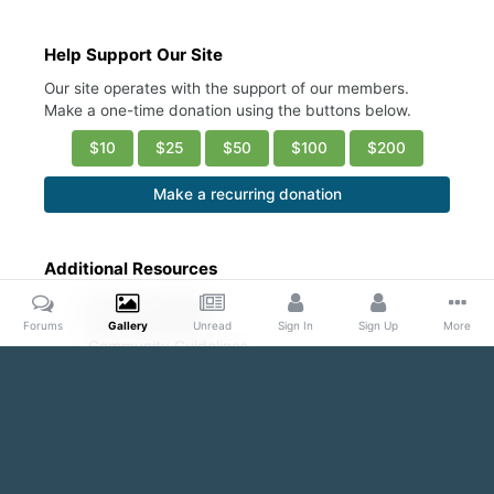
Help Support Our Site
Our site operates with the support of our members.
Make a one-time donation using the buttons below.
$10
$25
$50
$100
$200
Make a recurring donation
Additional Resources
Account Settings
Ask a Moderator
Forums
Gallery
Unread
Sign In
Sign Up
More
Community Guidelines
DMCA Request
Home
Gallery
Public Content
Hot/ Fresh/Cute