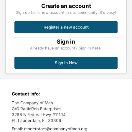
Create an account
Sign up for a new account in our community. It's easy!
Register a new account
Sign in
Already have an account? Sign in here.
Sign In Now
Contact Info:
The Company of Men
C/O RadioRob Enterprises
3296 N Federal Hwy #11104
Ft. Lauderdale, FL 33306
Email:
moderators@companyofmen.org