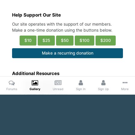
Help Support Our Site
Our site operates with the support of our members.
Make a one-time donation using the buttons below.
$10
$25
$50
$100
$200
Make a recurring donation
Additional Resources
Account Settings
Ask a Moderator
Forums
Gallery
Unread
Sign In
Sign Up
More
Community Guidelines
DMCA Request
Home
Gallery
Public Content
Bodybuilders