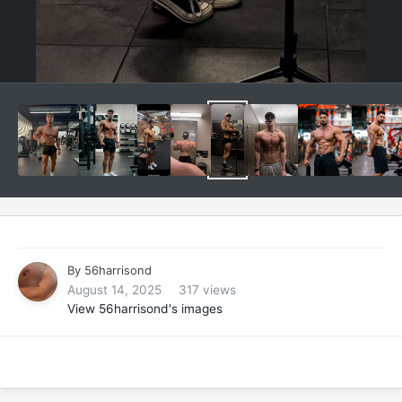
By
56harrisond
August 14, 2025
317 views
View 56harrisond's images