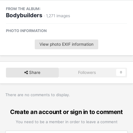
FROM THE ALBUM:
Bodybuilders
· 1,271 images
PHOTO INFORMATION
View photo EXIF information
Share
Followers
0
There are no comments to display.
Create an account or sign in to comment
You need to be a member in order to leave a comment