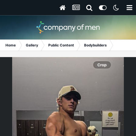
Home
Gallery
Public Content
Bodybuilders