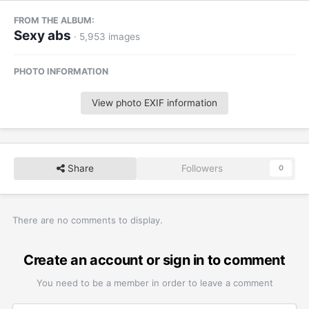
FROM THE ALBUM:
Sexy abs
· 5,953 images
PHOTO INFORMATION
View photo EXIF information
Share
Followers
0
There are no comments to display.
Create an account or sign in to comment
You need to be a member in order to leave a comment