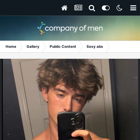
Home
Gallery
Public Content
Sexy abs