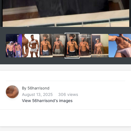
By
56harrisond
August 13, 2025
306 views
View 56harrisond's images