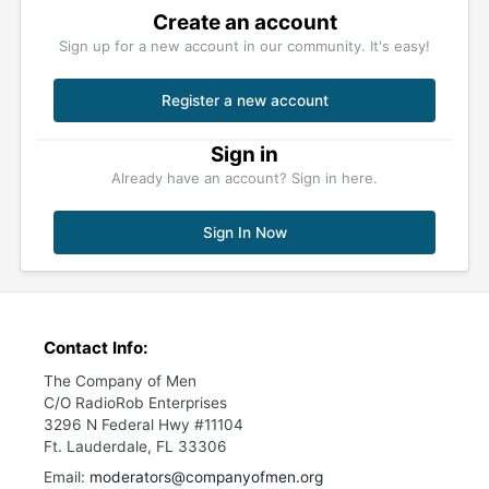
Create an account
Sign up for a new account in our community. It's easy!
Register a new account
Sign in
Already have an account? Sign in here.
Sign In Now
Contact Info:
The Company of Men
C/O RadioRob Enterprises
3296 N Federal Hwy #11104
Ft. Lauderdale, FL 33306
Email:
moderators@companyofmen.org