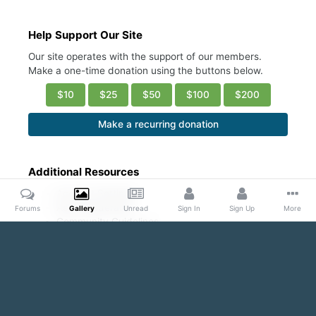
Help Support Our Site
Our site operates with the support of our members.
Make a one-time donation using the buttons below.
$10
$25
$50
$100
$200
Make a recurring donation
Additional Resources
Account Settings
Ask a Moderator
Forums
Gallery
Unread
Sign In
Sign Up
More
Community Guidelines
DMCA Request
Home
Gallery
Public Content
Sexy abs