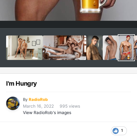
I'm Hungry
By
RadioRob
March 16, 2022
995 views
View RadioRob's images
1