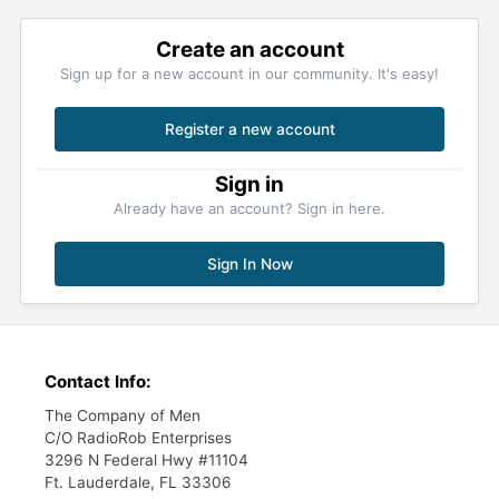
Create an account
Sign up for a new account in our community. It's easy!
Register a new account
Sign in
Already have an account? Sign in here.
Sign In Now
Contact Info:
The Company of Men
C/O RadioRob Enterprises
3296 N Federal Hwy #11104
Ft. Lauderdale, FL 33306