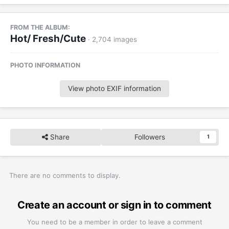
FROM THE ALBUM:
Hot/ Fresh/Cute
· 2,704 images
PHOTO INFORMATION
View photo EXIF information
Share
Followers
1
There are no comments to display.
Create an account or sign in to comment
You need to be a member in order to leave a comment