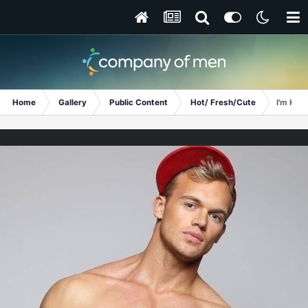
Home
Gallery
Public Content
Hot/ Fresh/Cute
I'm Hun