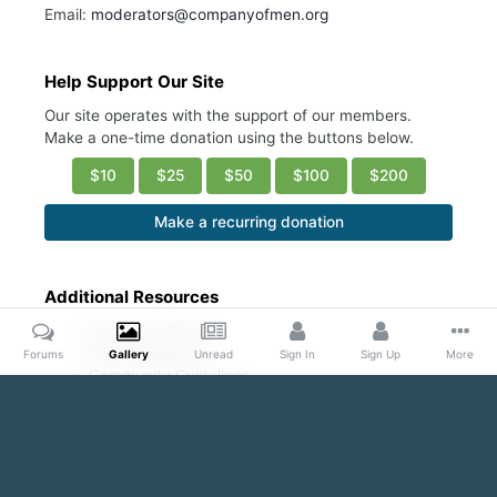
Email:
moderators@companyofmen.org
Help Support Our Site
Our site operates with the support of our members.
Make a one-time donation using the buttons below.
$10
$25
$50
$100
$200
Make a recurring donation
Additional Resources
Account Settings
Ask a Moderator
Forums
Gallery
Unread
Sign In
Sign Up
More
Community Guidelines
DMCA Request
Home
Gallery
Public Content
Hot/ Fresh/Cute
I'm Hun