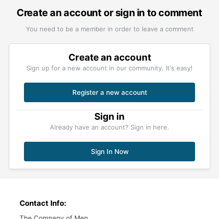
Create an account or sign in to comment
You need to be a member in order to leave a comment
Create an account
Sign up for a new account in our community. It's easy!
Register a new account
Sign in
Already have an account? Sign in here.
Sign In Now
Contact Info:
The Company of Men