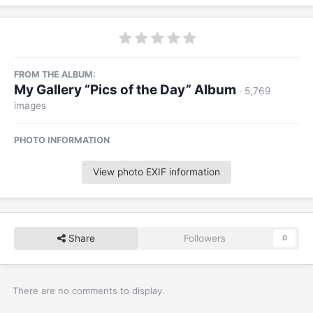
FROM THE ALBUM:
My Gallery “Pics of the Day” Album
· 5,769
images
PHOTO INFORMATION
View photo EXIF information
Share
Followers
0
There are no comments to display.