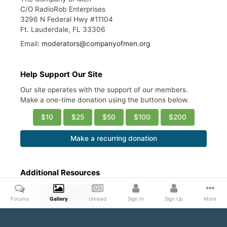
C/O RadioRob Enterprises
3296 N Federal Hwy #11104
Ft. Lauderdale, FL 33306
Email:
moderators@companyofmen.org
Help Support Our Site
Our site operates with the support of our members.
Make a one-time donation using the buttons below.
$10
$25
$50
$100
$200
Make a recurring donation
Additional Resources
Account Settings
Ask a Moderator
Forums
Gallery
Unread
Sign In
Sign Up
More
Community Guidelines
DMCA Request