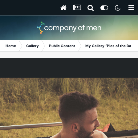
Home
Gallery
Public Content
My Gallery “Pics of the Day”