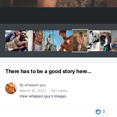
There has to be a good story here…
By
whipped guy
March 16, 2022
541 views
View whipped guy's images
2