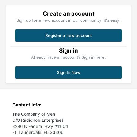
Create an account
Sign up for a new account in our community. It's easy!
Register a new account
Sign in
Already have an account? Sign in here.
Sign In Now
Contact Info:
The Company of Men
C/O RadioRob Enterprises
3296 N Federal Hwy #11104
Ft. Lauderdale, FL 33306