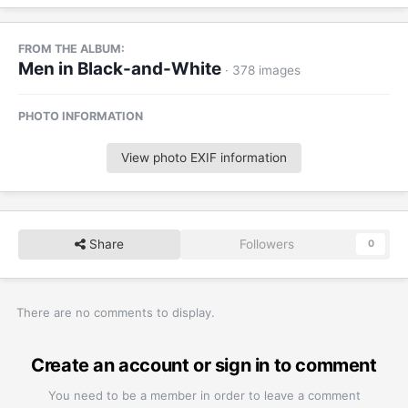
FROM THE ALBUM:
Men in Black-and-White
· 378 images
PHOTO INFORMATION
View photo EXIF information
Share
Followers
0
There are no comments to display.
Create an account or sign in to comment
You need to be a member in order to leave a comment