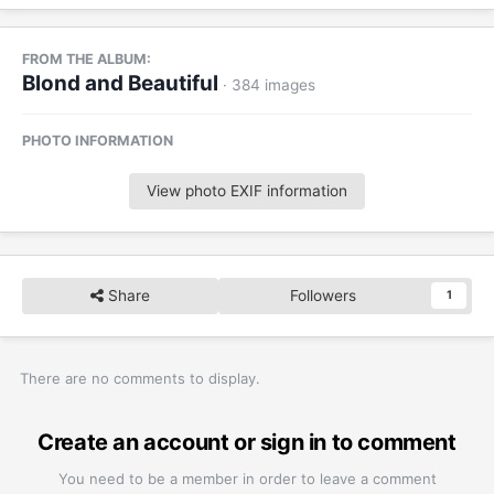
FROM THE ALBUM:
Blond and Beautiful
· 384 images
PHOTO INFORMATION
View photo EXIF information
Share
Followers
1
There are no comments to display.
Create an account or sign in to comment
You need to be a member in order to leave a comment