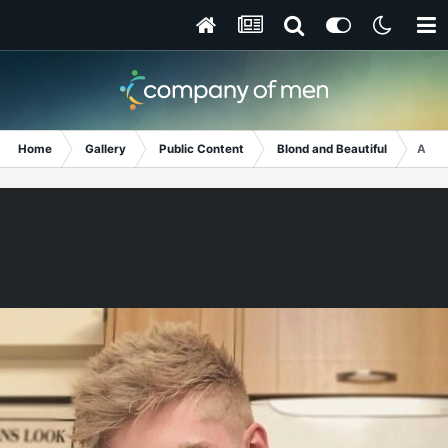
Home
Gallery
Public Content
Blond and Beautiful
And 