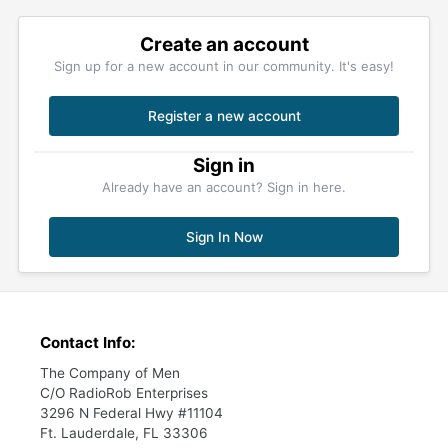
Create an account
Sign up for a new account in our community. It's easy!
Register a new account
Sign in
Already have an account? Sign in here.
Sign In Now
Contact Info:
The Company of Men
C/O RadioRob Enterprises
3296 N Federal Hwy #11104
Ft. Lauderdale, FL 33306