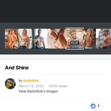
And Shine
By
RadioRob
March 14, 2022
1,006 views
View RadioRob's images
2