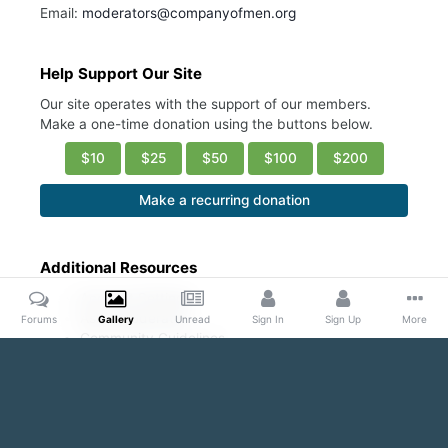
Email:
moderators@companyofmen.org
Help Support Our Site
Our site operates with the support of our members.
Make a one-time donation using the buttons below.
$10
$25
$50
$100
$200
Make a recurring donation
Additional Resources
Account Settings
Ask a Moderator
Forums
Gallery
Unread
Sign In
Sign Up
More
Community Guidelines
DMCA Request
Home
Gallery
Public Content
Blond and Beautiful
And 