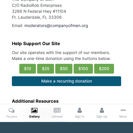
C/O RadioRob Enterprises
3296 N Federal Hwy #11104
Ft. Lauderdale, FL 33306
Email:
moderators@companyofmen.org
Help Support Our Site
Our site operates with the support of our members.
Make a one-time donation using the buttons below.
$10
$25
$50
$100
$200
Make a recurring donation
Additional Resources
Account Settings
Ask a Moderator
Forums
Gallery
Unread
Sign In
Sign Up
More
Community Guidelines
DMCA Request