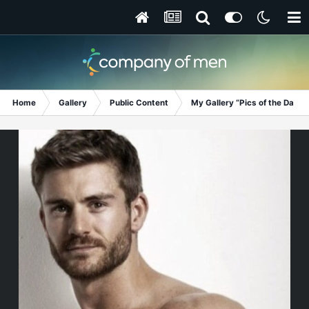
Home
Gallery
Public Content
My Gallery “Pics of the Day”