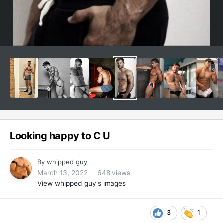
Looking happy to C U
By
whipped guy
March 13, 2022
648 views
View whipped guy's images
3
1