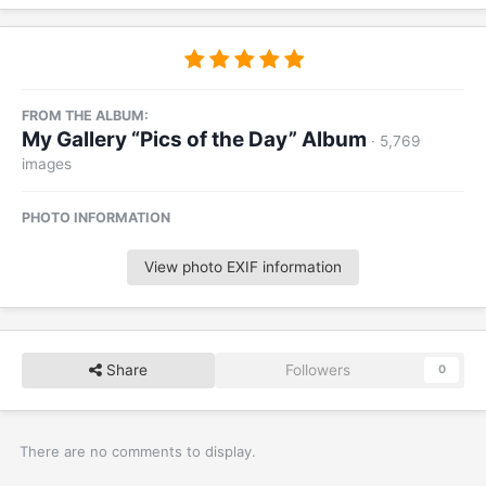
FROM THE ALBUM:
My Gallery “Pics of the Day” Album
· 5,769
images
PHOTO INFORMATION
View photo EXIF information
Share
Followers
0
There are no comments to display.