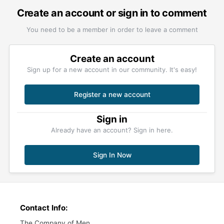
Create an account or sign in to comment
You need to be a member in order to leave a comment
Create an account
Sign up for a new account in our community. It's easy!
Register a new account
Sign in
Already have an account? Sign in here.
Sign In Now
Contact Info:
The Company of Men