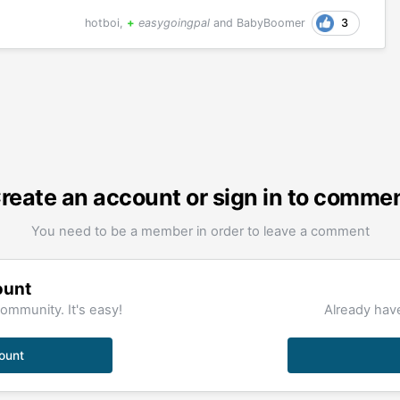
3
hotboi
,
+
easygoingpal
and
BabyBoomer
reate an account or sign in to comme
You need to be a member in order to leave a comment
ount
ommunity. It's easy!
Already have
ount