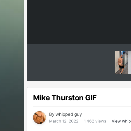
Mike Thurston GIF
By
whipped guy
March 12, 2022
1,462 views
View whip