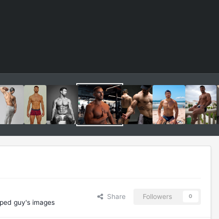
Share
Followers
0
ped guy's images