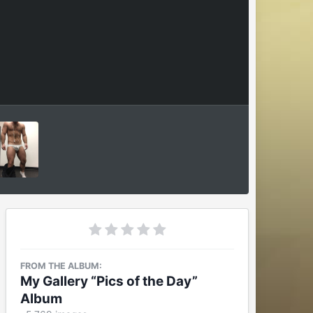
FROM THE ALBUM:
My Gallery “Pics of the Day”
Album