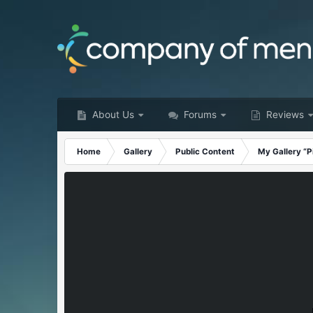
About Us
Forums
Reviews
Home
Gallery
Public Content
My Gallery “P