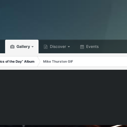
Gallery
Discover
Events
ics of the Day” Album
Mike Thurston GIF