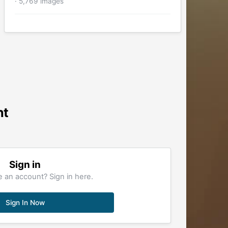
· 5,769 images
nt
Sign in
 an account? Sign in here.
Sign In Now