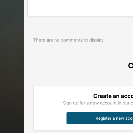
There are no comments to display.
C
Create an acc
Sign up for a new account in our c
Register a new acc