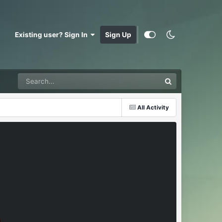
Existing user? Sign In
Sign Up
All Activity