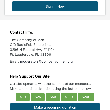
Sign In Now
Contact Info:
The Company of Men
C/O RadioRob Enterprises
3296 N Federal Hwy #11104
Ft. Lauderdale, FL 33306
Email:
moderators@companyofmen.org
Help Support Our Site
Our site operates with the support of our members.
Make a one-time donation using the buttons below.
$10
$25
$50
$100
$200
Make a recurring donation