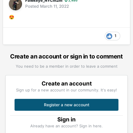
Fawkeye_NYCm2m
2,495
Posted
March 11, 2022
😍
1
Create an account or sign in to comment
You need to be a member in order to leave a comment
Create an account
Sign up for a new account in our community. It's easy!
Register a new account
Sign in
Already have an account? Sign in here.