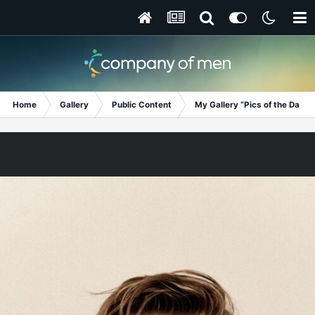
Home
Gallery
Public Content
My Gallery “Pics of the Day”