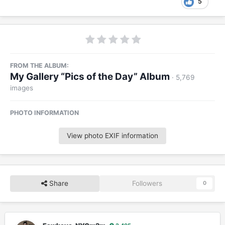
5
FROM THE ALBUM:
My Gallery “Pics of the Day” Album
· 5,769
images
PHOTO INFORMATION
View photo EXIF information
Share
Followers
0