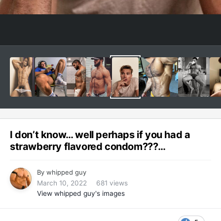
I don’t know… well perhaps if you had a
strawberry flavored condom???…
By
whipped guy
March 10, 2022
681 views
View whipped guy's images