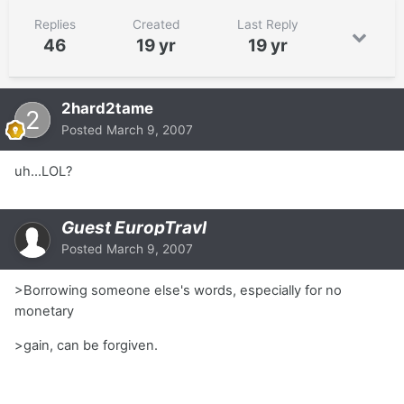
Replies
Created
Last Reply
46
19 yr
19 yr
2hard2tame
Posted
March 9, 2007
uh...LOL?
Guest EuropTravl
Posted
March 9, 2007
>Borrowing someone else's words, especially for no
monetary
>gain, can be forgiven.