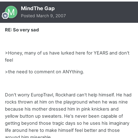
MindThe Gap
Posted
March 9, 2007
RE: So very sad
>Honey, many of us have lurked here for YEARS and don't
feel
>the need to comment on ANYthing.
Don't worry EuropTravl, Rockhard can't help himself. He had
rocks thrown at him on the playground when he was nine
because his mother dressed him in pink knickers and
yellow button up sweaters. He's never been capable of
getting beyond those tragic days so he uses his imaginary
life around here to make himself feel better and those
around him miserable.