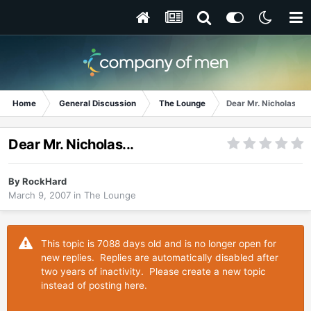
Home
General Discussion
The Lounge
Dear Mr. Nicholas...
Dear Mr. Nicholas...
By
RockHard
March 9, 2007
in
The Lounge
This topic is 7088 days old and is no longer open for
new replies. Replies are automatically disabled after
two years of inactivity. Please create a new topic
instead of posting here.