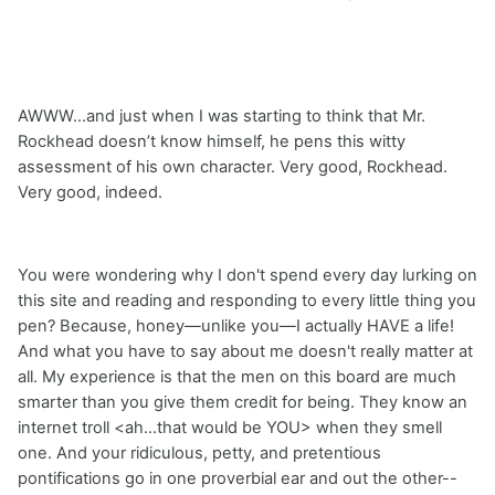
AWWW…and just when I was starting to think that Mr.
Rockhead doesn’t know himself, he pens this witty
assessment of his own character. Very good, Rockhead.
Very good, indeed.
You were wondering why I don't spend every day lurking on
this site and reading and responding to every little thing you
pen? Because, honey—unlike you—I actually HAVE a life!
And what you have to say about me doesn't really matter at
all. My experience is that the men on this board are much
smarter than you give them credit for being. They know an
internet troll <ah...that would be YOU> when they smell
one. And your ridiculous, petty, and pretentious
pontifications go in one proverbial ear and out the other--