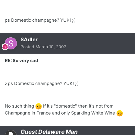
ps Domestic champagne? YUK! ;(
SAdler
Posted
March 10, 2007
RE: So very sad
>ps Domestic champagne? YUK! ;(
No such thing
If it's "domestic" then it's not from
Champagne in France and only Sparkling White Wine
Guest Delaware Man