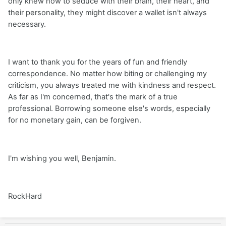
only knew how to seduce with their brain, their heart, and
their personality, they might discover a wallet isn't always
necessary.
I want to thank you for the years of fun and friendly
correspondence. No matter how biting or challenging my
criticism, you always treated me with kindness and respect.
As far as I'm concerned, that's the mark of a true
professional. Borrowing someone else's words, especially
for no monetary gain, can be forgiven.
I'm wishing you well, Benjamin.
RockHard