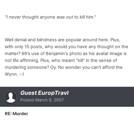
"I never thought anyone was out to kill him."
Well denial and blindness are popular around here. Plus,
with only 15 posts, why would you have any thought on the
matter? 69's use of Benjamin's photo as his avatar image is
not life affirming. Plus, who meant "kill" in the sense of
murdering someone? Oy. No wonder you can't afford the
Wynn. :-)
Guest EuropTravl
Posted
March 9, 2007
RE: Murder