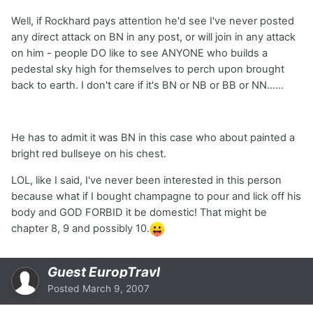
Well, if Rockhard pays attention he'd see I've never posted
any direct attack on BN in any post, or will join in any attack
on him - people DO like to see ANYONE who builds a
pedestal sky high for themselves to perch upon brought
back to earth. I don't care if it's BN or NB or BB or NN......
He has to admit it was BN in this case who about painted a
bright red bullseye on his chest.
LOL, like I said, I've never been interested in this person
because what if I bought champagne to pour and lick off his
body and GOD FORBID it be domestic! That might be
chapter 8, 9 and possibly 10.
Guest EuropTravl
Posted
March 9, 2007