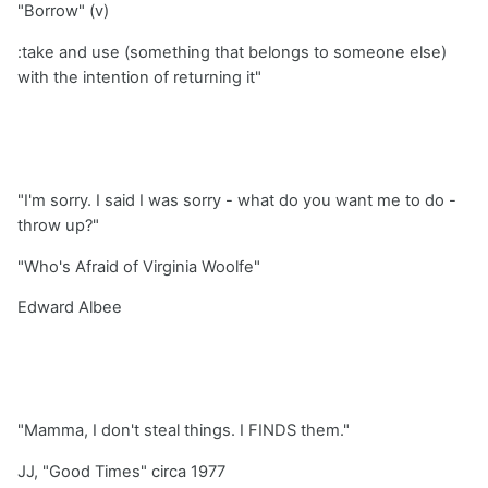
"Borrow" (v)
:take and use (something that belongs to someone else)
with the intention of returning it"
"I'm sorry. I said I was sorry - what do you want me to do -
throw up?"
"Who's Afraid of Virginia Woolfe"
Edward Albee
"Mamma, I don't steal things. I FINDS them."
JJ, "Good Times" circa 1977