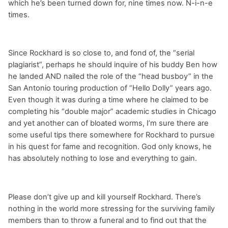
which he’s been turned down for, nine times now. N-i-n-e
times.
Since Rockhard is so close to, and fond of, the “serial
plagiarist”, perhaps he should inquire of his buddy Ben how
he landed AND nailed the role of the “head busboy” in the
San Antonio touring production of “Hello Dolly” years ago.
Even though it was during a time where he claimed to be
completing his “double major” academic studies in Chicago
and yet another can of bloated worms, I’m sure there are
some useful tips there somewhere for Rockhard to pursue
in his quest for fame and recognition. God only knows, he
has absolutely nothing to lose and everything to gain.
Please don’t give up and kill yourself Rockhard. There’s
nothing in the world more stressing for the surviving family
members than to throw a funeral and to find out that the