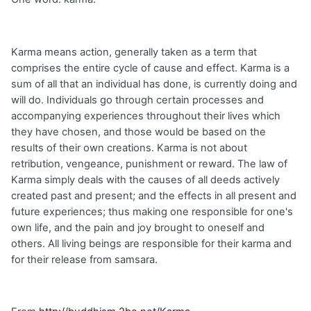
Karma means action, generally taken as a term that
comprises the entire cycle of cause and effect. Karma is a
sum of all that an individual has done, is currently doing and
will do. Individuals go through certain processes and
accompanying experiences throughout their lives which
they have chosen, and those would be based on the
results of their own creations. Karma is not about
retribution, vengeance, punishment or reward. The law of
Karma simply deals with the causes of all deeds actively
created past and present; and the effects in all present and
future experiences; thus making one responsible for one's
own life, and the pain and joy brought to oneself and
others. All living beings are responsible for their karma and
for their release from samsara.