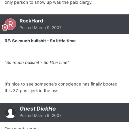
only person to show up was the paid clergy.
RockHard
Posted
March 9, 2007
RE: So much bullshit - So little time
"So much bullshit - So little time"
It's nice to see someone's conscience has finally booted
this 37-post-jerk in the ass.
Guest DickHo
Posted
March 9, 2007
One word: karma.