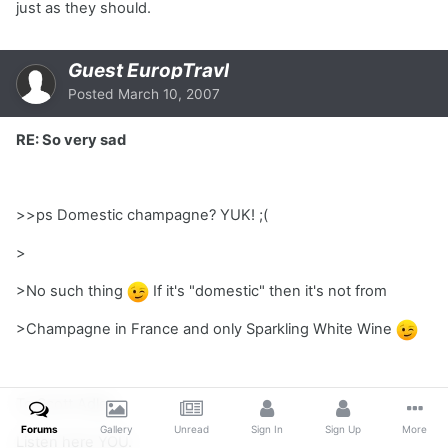
just as they should.
Guest EuropTravl
Posted
March 10, 2007
RE: So very sad
>>ps Domestic champagne? YUK! ;(
>
>No such thing
If it's "domestic" then it's not from
>Champagne in France and only Sparkling White Wine
To Scott Adler,
Forums
Gallery
Unread
Sign In
Sign Up
More
Listen here YOU.