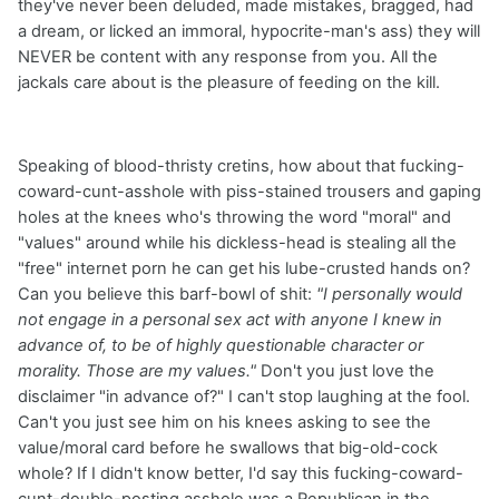
they've never been deluded, made mistakes, bragged, had
a dream, or licked an immoral, hypocrite-man's ass) they will
NEVER be content with any response from you. All the
jackals care about is the pleasure of feeding on the kill.
Speaking of blood-thristy cretins, how about that fucking-
coward-cunt-asshole with piss-stained trousers and gaping
holes at the knees who's throwing the word "moral" and
"values" around while his dickless-head is stealing all the
"free" internet porn he can get his lube-crusted hands on?
Can you believe this barf-bowl of shit:
"I personally would
not engage in a personal sex act with anyone I knew in
advance of, to be of highly questionable character or
morality. Those are my values."
Don't you just love the
disclaimer "in advance of?" I can't stop laughing at the fool.
Can't you just see him on his knees asking to see the
value/moral card before he swallows that big-old-cock
whole? If I didn't know better, I'd say this fucking-coward-