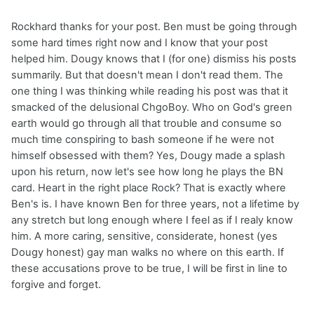
Rockhard thanks for your post. Ben must be going through
some hard times right now and I know that your post
helped him. Dougy knows that I (for one) dismiss his posts
summarily. But that doesn't mean I don't read them. The
one thing I was thinking while reading his post was that it
smacked of the delusional ChgoBoy. Who on God's green
earth would go through all that trouble and consume so
much time conspiring to bash someone if he were not
himself obsessed with them? Yes, Dougy made a splash
upon his return, now let's see how long he plays the BN
card. Heart in the right place Rock? That is exactly where
Ben's is. I have known Ben for three years, not a lifetime by
any stretch but long enough where I feel as if I realy know
him. A more caring, sensitive, considerate, honest (yes
Dougy honest) gay man walks no where on this earth. If
these accusations prove to be true, I will be first in line to
forgive and forget.