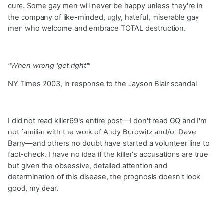
cure. Some gay men will never be happy unless they're in
the company of like-minded, ugly, hateful, miserable gay
men who welcome and embrace TOTAL destruction.
"When wrong 'get right'"
NY Times 2003, in response to the Jayson Blair scandal
I did not read killer69's entire post—I don't read GQ and I'm
not familiar with the work of Andy Borowitz and/or Dave
Barry—and others no doubt have started a volunteer line to
fact-check. I have no idea if the killer's accusations are true
but given the obsessive, detailed attention and
determination of this disease, the prognosis doesn't look
good, my dear.