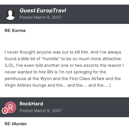
Guest EuropTravl
Posted
March 9, 2007
RE: Karma
I never thought anyone was out to kill him. And I've always
found a little bit of "humble" to be so much more attractive.
(LOL, I've even told another one or two escorts the reason I
never wanted to hire BN is I'm not springing for the
penthouse at the Wynn and the First Class Airfare and the
Virgin Airlines lounge and the... and the.... and the.....)
RockHard
Posted
March 9, 2007
RE: Murder