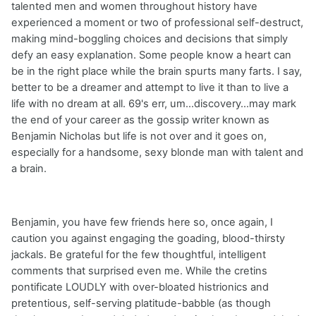
talented men and women throughout history have
experienced a moment or two of professional self-destruct,
making mind-boggling choices and decisions that simply
defy an easy explanation. Some people know a heart can
be in the right place while the brain spurts many farts. I say,
better to be a dreamer and attempt to live it than to live a
life with no dream at all. 69's err, um...discovery...may mark
the end of your career as the gossip writer known as
Benjamin Nicholas but life is not over and it goes on,
especially for a handsome, sexy blonde man with talent and
a brain.
Benjamin, you have few friends here so, once again, I
caution you against engaging the goading, blood-thirsty
jackals. Be grateful for the few thoughtful, intelligent
comments that surprised even me. While the cretins
pontificate LOUDLY with over-bloated histrionics and
pretentious, self-serving platitude-babble (as though