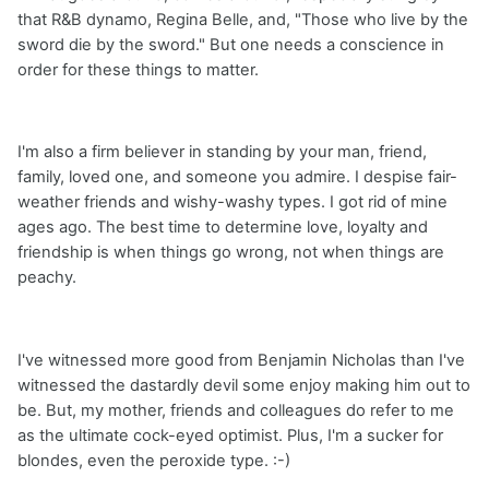
that R&B dynamo, Regina Belle, and, "Those who live by the
sword die by the sword." But one needs a conscience in
order for these things to matter.
I'm also a firm believer in standing by your man, friend,
family, loved one, and someone you admire. I despise fair-
weather friends and wishy-washy types. I got rid of mine
ages ago. The best time to determine love, loyalty and
friendship is when things go wrong, not when things are
peachy.
I've witnessed more good from Benjamin Nicholas than I've
witnessed the dastardly devil some enjoy making him out to
be. But, my mother, friends and colleagues do refer to me
as the ultimate cock-eyed optimist. Plus, I'm a sucker for
blondes, even the peroxide type. :-)