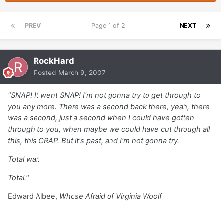
PREV
Page 1 of 2
NEXT
RockHard
Posted
March 9, 2007
"SNAP! It went SNAP! I'm not gonna try to get through to
you any more. There was a second back there, yeah, there
was a second, just a second when I could have gotten
through to you, when maybe we could have cut through all
this, this CRAP. But it's past, and I'm not gonna try.
Total war.
Total."
Edward Albee,
Whose Afraid of Virginia Woolf