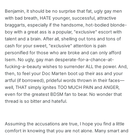
Benjamin, it should be no surprise that fat, ugly gay men
with bad breath, HATE younger, successful, attractive
braggarts, especially if the handsome, hot-bodied blonde-
boy with a great ass is a popular, "exclusive" escort with
talent and a brain. After all, shelling out tons and tons of
cash for your sweet, "exclusive" attention is pain
personified for those who are broke and can only afford
Isern. No ugly, gay man desperate-for-a-chance-at-
fucking-a-beauty wishes to surrender ALL the power. And,
then, to feel your Doc Marten boot up their ass and your
artful (if borrowed), prideful words thrown in their faces—
well, THAT simply ignites TOO MUCH PAIN and ANGER,
even for the greatest BDSM fan to bear. No wonder that
thread is so bitter and hateful.
Assuming the accusations are true, I hope you find a little
comfort in knowing that you are not alone. Many smart and