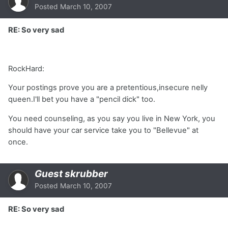
Posted
March 10, 2007
RE: So very sad
RockHard:
Your postings prove you are a pretentious,insecure nelly
queen.I'll bet you have a "pencil dick" too.
You need counseling, as you say you live in New York, you
should have your car service take you to "Bellevue" at
once.
Guest skrubber
Posted
March 10, 2007
RE: So very sad