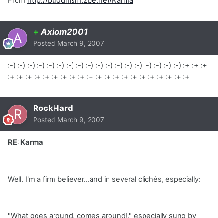
From
http://buddhism.2be.net/Karma
+
Axiom2001
Posted
March 9, 2007
:-) :-) :-) :-) :-) :-) :-) :-) :-) :-) :-) :-) :-) :-) :-) :-) :-) :-) :+ :+ :+
:+ :+ :+ :+ :+ :+ :+ :+ :+ :+ :+ :+ :+ :+ :+ :+ :+ :+ :+ :+ :+
RockHard
Posted
March 9, 2007
RE: Karma
Well, I'm a firm believer...and in several clichés, especially:
"What goes around, comes around!," especially sung by