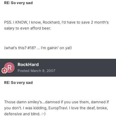
RE: So very sad
PSS. I KNOW, I know, Rockhard, I'd have to save 2 month's
salary to even afford beer.
(what's this? #18? ... I'm gainin' on ya!)
RockHard
Posted
March 9, 2007
RE: So very sad
Those damn smiley's...damned if you use them, damned if
you don't. I was kidding, EuropTravl. I love the deaf, broke,
defensive and blind. :-)