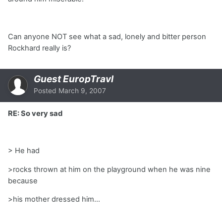
Can anyone NOT see what a sad, lonely and bitter person
Rockhard really is?
Guest EuropTravl
Posted
March 9, 2007
RE: So very sad
> He had
>rocks thrown at him on the playground when he was nine
because
>his mother dressed him...