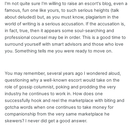
I'm not quite sure I'm willing to raise an escort's blog, even a
famous, fun one like yours, to such serious heights (talk
about deluded) but, as you must know, plagiarism in the
world of writing is a serious accusation. If the accusation is,
in fact, true, then it appears some soul-searching and
professional counsel may be in order. This is a good time to
surround yourself with smart advisors and those who love
you. Something tells me you were ready to move on.
You may remember, several years ago I wondered aloud,
questioning why a well-known escort would take on the
role of gossip columnist, poking and prodding the very
industry he continues to work in. How does one
successfully hook and reel the marketplace with biting and
gotcha words when one continues to take money for
companionship from the very same marketplace he
skewers? I never did get a good answer.