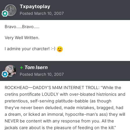
Txpaytoplay
Posted
March 10, 2007
Bravo.....Bravo.....
Very Well Written.
I admire your charcter! :-)
+
Tom Isern
Posted
March 10, 2007
ROCKHEAD—DADDY’S M4M INTERNET TROLL: “While the
cretins pontificate LOUDLY with over-bloated histrionics and
pretentious, self-serving platitude-babble (as though
they've never been deluded, made mistakes, bragged, had
a dream, or licked an immoral, hypocrite-man's ass) they will
NEVER be content with any response from you. All the
jackals care about is the pleasure of feeding on the kill.”