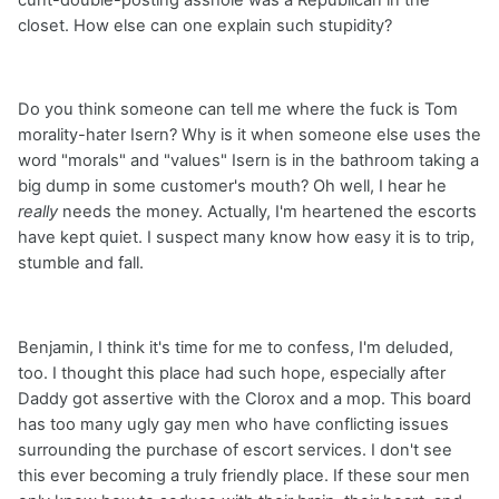
cunt-double-posting asshole was a Republican in the
closet. How else can one explain such stupidity?
Do you think someone can tell me where the fuck is Tom
morality-hater Isern? Why is it when someone else uses the
word "morals" and "values" Isern is in the bathroom taking a
big dump in some customer's mouth? Oh well, I hear he
really
needs the money. Actually, I'm heartened the escorts
have kept quiet. I suspect many know how easy it is to trip,
stumble and fall.
Benjamin, I think it's time for me to confess, I'm deluded,
too. I thought this place had such hope, especially after
Daddy got assertive with the Clorox and a mop. This board
has too many ugly gay men who have conflicting issues
surrounding the purchase of escort services. I don't see
this ever becoming a truly friendly place. If these sour men