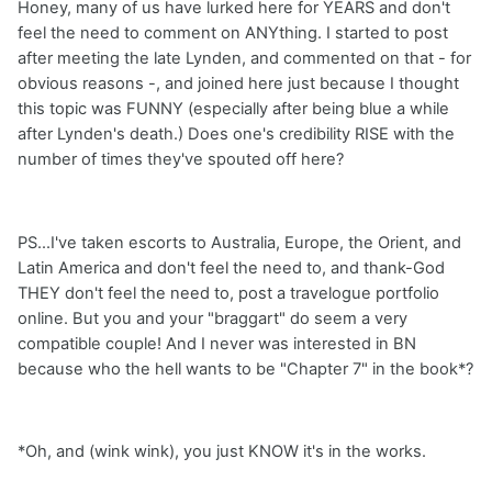
Honey, many of us have lurked here for YEARS and don't
feel the need to comment on ANYthing. I started to post
after meeting the late Lynden, and commented on that - for
obvious reasons -, and joined here just because I thought
this topic was FUNNY (especially after being blue a while
after Lynden's death.) Does one's credibility RISE with the
number of times they've spouted off here?
PS...I've taken escorts to Australia, Europe, the Orient, and
Latin America and don't feel the need to, and thank-God
THEY don't feel the need to, post a travelogue portfolio
online. But you and your "braggart" do seem a very
compatible couple! And I never was interested in BN
because who the hell wants to be "Chapter 7" in the book*?
*Oh, and (wink wink), you just KNOW it's in the works.