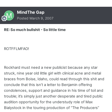
MindThe Gap
Posted
March 9, 2007
RE: So much bullshit - So little time
ROTFFLMFAO!
Rockhard must need a new publicist because any star
struck, nine year old little girl with clinical acne and metal
braces from Boise, Idaho, could read through this shit and
conclude that this isn’t a letter to Benjamin offering
condolences, support and guidance in his time of toil and
trouble; it’s simply just another desperate and tired public
audition opportunity for the understudy role of Max
Bialystock in the touring production of “The Producers”