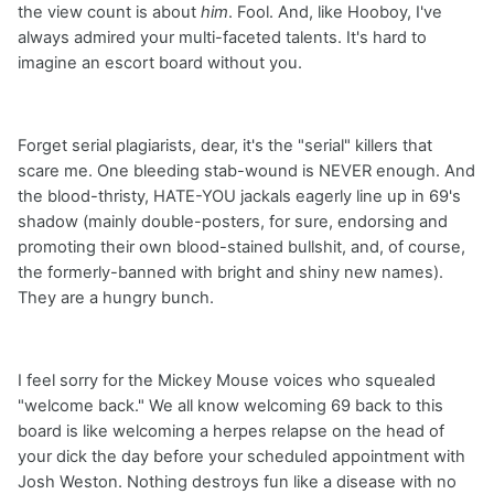
the view count is about
him
. Fool. And, like Hooboy, I've
always admired your multi-faceted talents. It's hard to
imagine an escort board without you.
Forget serial plagiarists, dear, it's the "serial" killers that
scare me. One bleeding stab-wound is NEVER enough. And
the blood-thristy, HATE-YOU jackals eagerly line up in 69's
shadow (mainly double-posters, for sure, endorsing and
promoting their own blood-stained bullshit, and, of course,
the formerly-banned with bright and shiny new names).
They are a hungry bunch.
I feel sorry for the Mickey Mouse voices who squealed
"welcome back." We all know welcoming 69 back to this
board is like welcoming a herpes relapse on the head of
your dick the day before your scheduled appointment with
Josh Weston. Nothing destroys fun like a disease with no