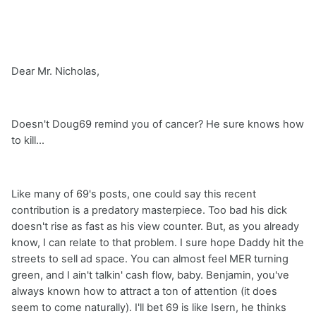
Dear Mr. Nicholas,
Doesn't Doug69 remind you of cancer? He sure knows how
to kill...
Like many of 69's posts, one could say this recent
contribution is a predatory masterpiece. Too bad his dick
doesn't rise as fast as his view counter. But, as you already
know, I can relate to that problem. I sure hope Daddy hit the
streets to sell ad space. You can almost feel MER turning
green, and I ain't talkin' cash flow, baby. Benjamin, you've
always known how to attract a ton of attention (it does
seem to come naturally). I'll bet 69 is like Isern, he thinks